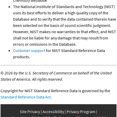
Chemistry WebBook
The National Institute of Standards and Technology (NIST)
uses its best efforts to deliver a high quality copy of the
Database and to verify that the data contained therein have
been selected on the basis of sound scientific judgment.
However, NIST makes no warranties to that effect, and NIST
shall not be liable for any damage that may result from
errors or omissions in the Database.
Customer support
for NIST Standard Reference Data
products.
©
2026 by the U.S. Secretary of Commerce on behalf of the United
States of America. All rights reserved.
Copyright for NIST Standard Reference Data is governed by the
Standard Reference Data Act
.
Site Privacy
Accessibility
Privacy Program