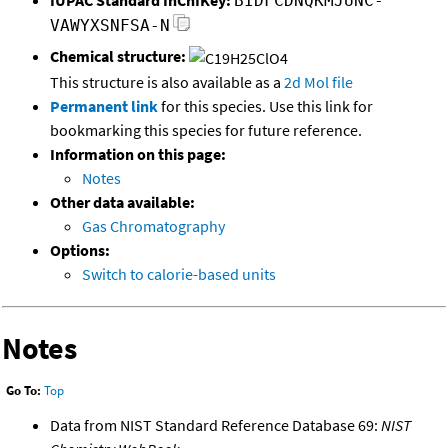
BIDFCDNQKMJUNC-
VAWYXSNFSA-N
Chemical structure:
This structure is also available as a
2d Mol file
Permanent link
for this species. Use this link for
bookmarking this species for future reference.
Information on this page:
Notes
Other data available:
Gas Chromatography
Options:
Switch to calorie-based units
Notes
Go To:
Top
Data from NIST Standard Reference Database 69:
NIST