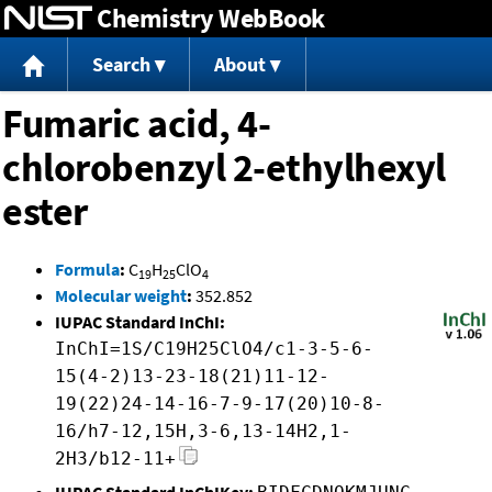
Chemistry WebBook
Jump to content
Search
About
Fumaric acid, 4-
chlorobenzyl 2-ethylhexyl
ester
Formula
:
C
H
ClO
19
25
4
Molecular weight
:
352.852
IUPAC Standard InChI:
InChI=1S/C19H25ClO4/c1-3-5-6-
15(4-2)13-23-18(21)11-12-
19(22)24-14-16-7-9-17(20)10-8-
16/h7-12,15H,3-6,13-14H2,1-
2H3/b12-11+
IUPAC Standard InChIKey: