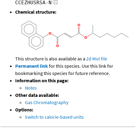
CCEZHUSRSA-N
Chemical structure:
This structure is also available as a
2d Mol file
Permanent link
for this species. Use this link for
bookmarking this species for future reference.
Information on this page:
Notes
Other data available:
Gas Chromatography
Options:
Switch to calorie-based units