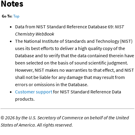
Notes
Go To:
Top
Data from NIST Standard Reference Database 69:
NIST
Chemistry WebBook
The National Institute of Standards and Technology (NIST)
uses its best efforts to deliver a high quality copy of the
Database and to verify that the data contained therein have
been selected on the basis of sound scientific judgment.
However, NIST makes no warranties to that effect, and NIST
shall not be liable for any damage that may result from
errors or omissions in the Database.
Customer support
for NIST Standard Reference Data
products.
©
2026 by the U.S. Secretary of Commerce on behalf of the United
States of America. All rights reserved.