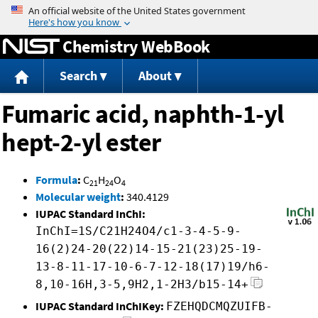
Jump to content
Chemistry WebBook
Search
About
Fumaric acid, naphth-1-yl
hept-2-yl ester
Formula
:
C
H
O
21
24
4
Molecular weight
:
340.4129
IUPAC Standard InChI:
InChI=1S/C21H24O4/c1-3-4-5-9-
16(2)24-20(22)14-15-21(23)25-19-
13-8-11-17-10-6-7-12-18(17)19/h6-
8,10-16H,3-5,9H2,1-2H3/b15-14+
IUPAC Standard InChIKey:
FZEHQDCMQZUIFB-