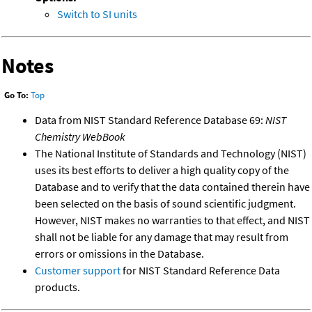
Switch to SI units
Notes
Go To:
Top
Data from NIST Standard Reference Database 69:
NIST
Chemistry WebBook
The National Institute of Standards and Technology (NIST)
uses its best efforts to deliver a high quality copy of the
Database and to verify that the data contained therein have
been selected on the basis of sound scientific judgment.
However, NIST makes no warranties to that effect, and NIST
shall not be liable for any damage that may result from
errors or omissions in the Database.
Customer support
for NIST Standard Reference Data
products.