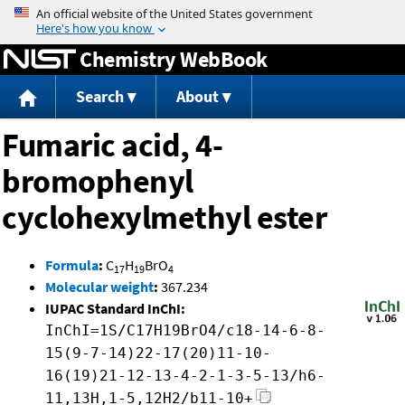
Jump to content
Chemistry WebBook
Search
About
Fumaric acid, 4-
bromophenyl
cyclohexylmethyl ester
Formula
:
C
H
BrO
17
19
4
Molecular weight
:
367.234
IUPAC Standard InChI:
InChI=1S/C17H19BrO4/c18-14-6-8-
15(9-7-14)22-17(20)11-10-
16(19)21-12-13-4-2-1-3-5-13/h6-
11,13H,1-5,12H2/b11-10+