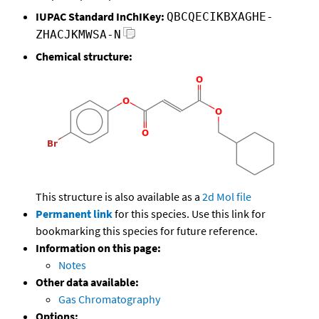
IUPAC Standard InChIKey:
QBCQECIKBXAGHE-
ZHACJKMWSA-N
Chemical structure:
This structure is also available as a
2d Mol file
Permanent link
for this species. Use this link for
bookmarking this species for future reference.
Information on this page:
Notes
Other data available:
Gas Chromatography
Options: