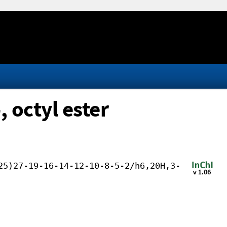
 octyl ester
25)27-19-16-14-12-10-8-5-2/h6,20H,3-