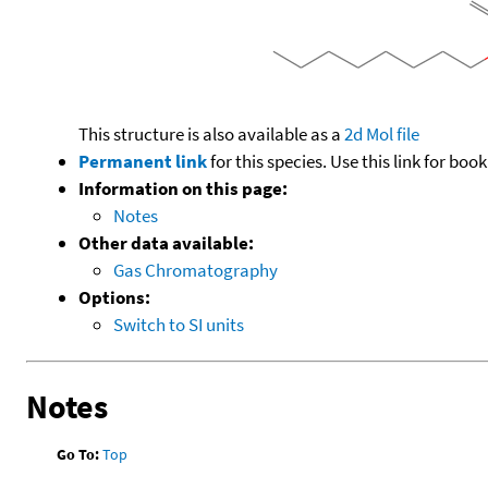
This structure is also available as a
2d Mol file
Permanent link
for this species. Use this link for bo
Information on this page:
Notes
Other data available:
Gas Chromatography
Options:
Switch to SI units
Notes
Go To:
Top