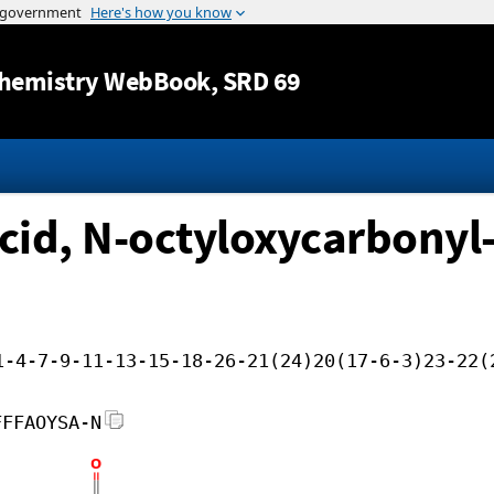
Jump to content
hemistry WebBook
, SRD 69
id, N-octyloxycarbonyl-,
1-4-7-9-11-13-15-18-26-21(24)20(17-6-3)23-22(
FFFAOYSA-N