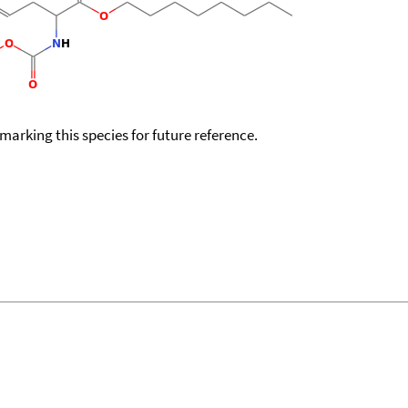
okmarking this species for future reference.