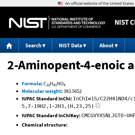
NIST
C
Search
NIST Data
About
2-Aminopent-4-enoic ac
Formula
:
C
H
NO
22
41
4
Molecular weight
:
383.5652
IUPAC Standard InChI:
InChI=1S/C22H41NO4/c
5,7-19H2,1-2H3,(H,23,25)
IUPAC Standard InChIKey:
CMCGVYXSNLJGTO-UH
Chemical structure: