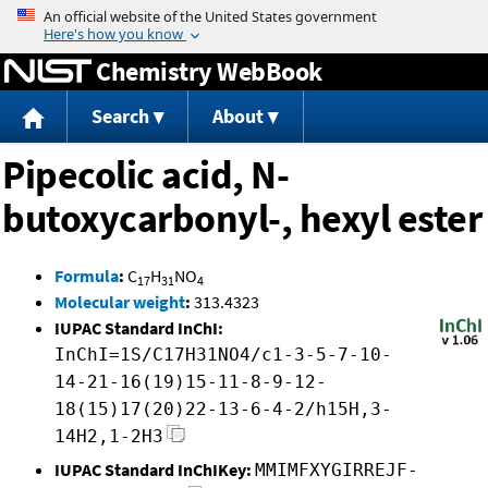
Jump to content
Chemistry WebBook
Search
About
Pipecolic acid, N-
butoxycarbonyl-, hexyl ester
Formula
:
C
H
NO
17
31
4
Molecular weight
:
313.4323
IUPAC Standard InChI:
InChI=1S/C17H31NO4/c1-3-5-7-10-
14-21-16(19)15-11-8-9-12-
18(15)17(20)22-13-6-4-2/h15H,3-
14H2,1-2H3
IUPAC Standard InChIKey:
MMIMFXYGIRREJF-