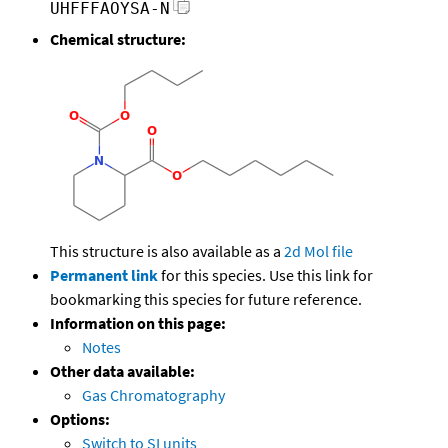
UHFFFAOYSA-N
Chemical structure:
This structure is also available as a
2d Mol file
Permanent link
for this species. Use this link for
bookmarking this species for future reference.
Information on this page:
Notes
Other data available:
Gas Chromatography
Options:
Switch to SI units