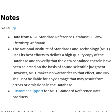
Notes
Go To:
Top
Data from NIST Standard Reference Database 69:
NIST
Chemistry WebBook
The National Institute of Standards and Technology (NIST)
uses its best efforts to deliver a high quality copy of the
Database and to verify that the data contained therein have
been selected on the basis of sound scientific judgment.
However, NIST makes no warranties to that effect, and NIST
shall not be liable for any damage that may result from
errors or omissions in the Database.
Customer support
for NIST Standard Reference Data
products.