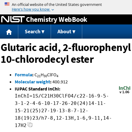
Jump to content
Chemistry WebBook
Search
About
Glutaric acid, 2-fluorophenyl
10-chlorodecyl ester
Formula
:
C
H
ClFO
21
30
4
Molecular weight
:
400.912
IUPAC Standard InChI:
InChI=1S/C21H30ClFO4/c22-16-9-5-
3-1-2-4-6-10-17-26-20(24)14-11-
15-21(25)27-19-13-8-7-12-
18(19)23/h7-8,12-13H,1-6,9-11,14-
17H2