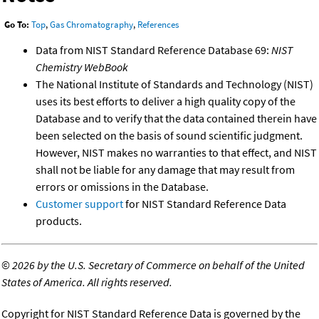
Go To:
Top
,
Gas Chromatography
,
References
Data from NIST Standard Reference Database 69:
NIST
Chemistry WebBook
The National Institute of Standards and Technology (NIST)
uses its best efforts to deliver a high quality copy of the
Database and to verify that the data contained therein have
been selected on the basis of sound scientific judgment.
However, NIST makes no warranties to that effect, and NIST
shall not be liable for any damage that may result from
errors or omissions in the Database.
Customer support
for NIST Standard Reference Data
products.
©
2026 by the U.S. Secretary of Commerce on behalf of the United
States of America. All rights reserved.
Copyright for NIST Standard Reference Data is governed by the