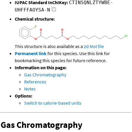
IUPAC Standard InChIKey:
CTINSQNLZTYWBE-
UHFFFAOYSA-N
Chemical structure:
This structure is also available as a
2d Mol file
Permanent link
for this species. Use this link for
bookmarking this species for future reference.
Information on this page:
Gas Chromatography
References
Notes
Options:
Switch to calorie-based units
Gas Chromatography