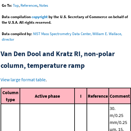
Go To:
Top
,
References
,
Notes
Data compilation
copyright
by the U.S. Secretary of Commerce on behalf of
the U.S.A. All rights reserved.
Data compiled by:
NIST Mass Spectrometry Data Center, William E. Wallace,
director
Van Den Dool and Kratz RI, non-polar
column, temperature ramp
View large format table
.
Column
Active phase
I
Reference
Comment
type
30.
m/0.25
mm/0.25
μm, 15.