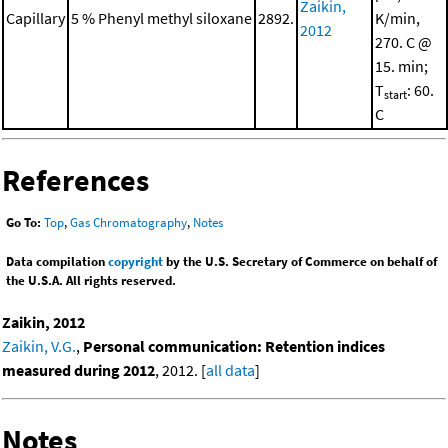
Zaikin,
Capillary
5 % Phenyl methyl siloxane
2892.
K/min,
2012
270. C @
15. min;
T
: 60.
start
C
References
Go To:
Top
,
Gas Chromatography
,
Notes
Data compilation
copyright
by the U.S. Secretary of Commerce on behalf of
the U.S.A. All rights reserved.
Zaikin, 2012
Zaikin, V.G.
,
Personal communication: Retention indices
measured during 2012
, 2012. [
all data
]
Notes