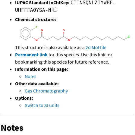
IUPAC Standard InChIKey:
CTINSQNLZTYWBE-
UHFFFAOYSA-N
Chemical structure:
This structure is also available as a
2d Mol file
Permanent link
for this species. Use this link for
bookmarking this species for future reference.
Information on this page:
Notes
Other data available:
Gas Chromatography
Options:
Switch to SI units
Notes