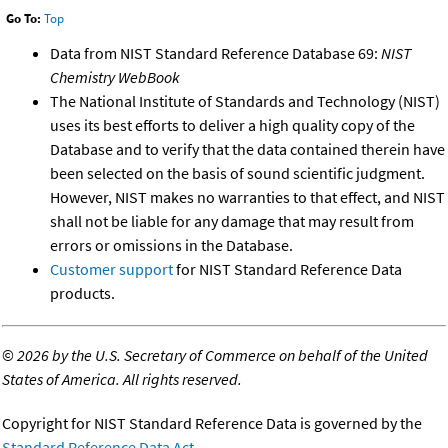
Go To:
Top
Data from NIST Standard Reference Database 69:
NIST
Chemistry WebBook
The National Institute of Standards and Technology (NIST)
uses its best efforts to deliver a high quality copy of the
Database and to verify that the data contained therein have
been selected on the basis of sound scientific judgment.
However, NIST makes no warranties to that effect, and NIST
shall not be liable for any damage that may result from
errors or omissions in the Database.
Customer support
for NIST Standard Reference Data
products.
©
2026 by the U.S. Secretary of Commerce on behalf of the United
States of America. All rights reserved.
Copyright for NIST Standard Reference Data is governed by the
Standard Reference Data Act
.