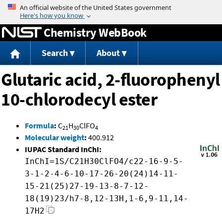
Jump to content
Chemistry WebBook
Search
About
Glutaric acid, 2-fluorophenyl
10-chlorodecyl ester
Formula
:
C
H
ClFO
21
30
4
Molecular weight
:
400.912
IUPAC Standard InChI:
InChI=1S/C21H30ClFO4/c22-16-9-5-
3-1-2-4-6-10-17-26-20(24)14-11-
15-21(25)27-19-13-8-7-12-
18(19)23/h7-8,12-13H,1-6,9-11,14-
17H2