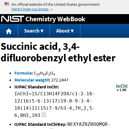
Jump to content
Chemistry WebBook
Search
About
Succinic acid, 3,4-
difluorobenzyl ethyl ester
Formula
:
C
H
F
O
13
14
2
4
Molecular weight
:
272.2447
IUPAC Standard InChI:
InChI=1S/C13H14F2O4/c1-2-18-
12(16)5-6-13(17)19-8-9-3-4-
10(14)11(15)7-9/h3-4,7H,2,5-
6,8H2,1H3
IUPAC Standard InChIKey:
NEXYAZBZBOQMQR-