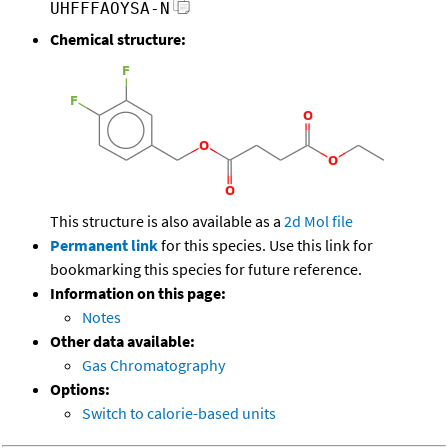
UHFFFAOYSA-N
Chemical structure:
This structure is also available as a
2d Mol file
Permanent link
for this species. Use this link for
bookmarking this species for future reference.
Information on this page:
Notes
Other data available:
Gas Chromatography
Options:
Switch to calorie-based units