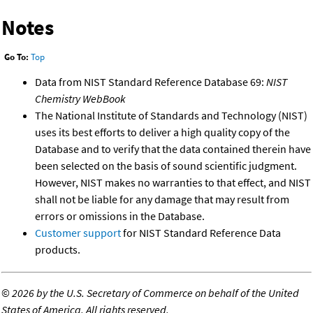
Notes
Go To:
Top
Data from NIST Standard Reference Database 69:
NIST
Chemistry WebBook
The National Institute of Standards and Technology (NIST)
uses its best efforts to deliver a high quality copy of the
Database and to verify that the data contained therein have
been selected on the basis of sound scientific judgment.
However, NIST makes no warranties to that effect, and NIST
shall not be liable for any damage that may result from
errors or omissions in the Database.
Customer support
for NIST Standard Reference Data
products.
©
2026 by the U.S. Secretary of Commerce on behalf of the United
States of America. All rights reserved.