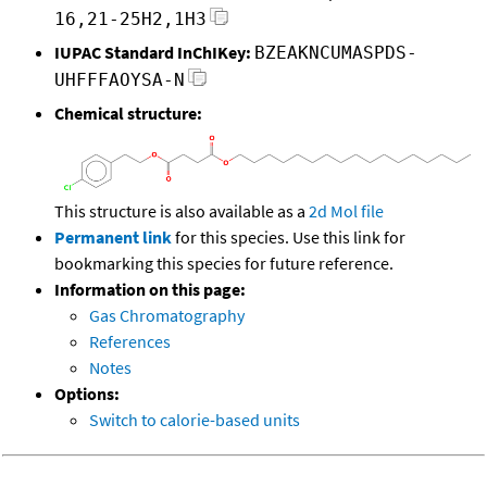
16,21-25H2,1H3
IUPAC Standard InChIKey:
BZEAKNCUMASPDS-
UHFFFAOYSA-N
Chemical structure:
This structure is also available as a
2d Mol file
Permanent link
for this species. Use this link for
bookmarking this species for future reference.
Information on this page:
Gas Chromatography
References
Notes
Options:
Switch to calorie-based units