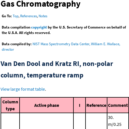
Gas Chromatography
Go To:
Top
,
References
,
Notes
Data compilation
copyright
by the U.S. Secretary of Commerce on behalf of
the U.S.A. All rights reserved.
Data compiled by:
NIST Mass Spectrometry Data Center, William E. Wallace,
director
Van Den Dool and Kratz RI, non-polar
column, temperature ramp
View large format table
.
Column
Active phase
I
Reference
Comment
type
30.
m/0.25