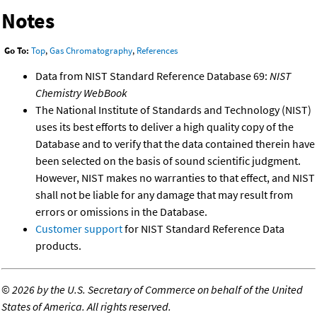
Notes
Go To:
Top
,
Gas Chromatography
,
References
Data from NIST Standard Reference Database 69:
NIST
Chemistry WebBook
The National Institute of Standards and Technology (NIST)
uses its best efforts to deliver a high quality copy of the
Database and to verify that the data contained therein have
been selected on the basis of sound scientific judgment.
However, NIST makes no warranties to that effect, and NIST
shall not be liable for any damage that may result from
errors or omissions in the Database.
Customer support
for NIST Standard Reference Data
products.
©
2026 by the U.S. Secretary of Commerce on behalf of the United
States of America. All rights reserved.