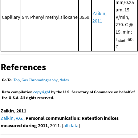
mm/0.25
μm, 15.
Zaikin,
Capillary
5 % Phenyl methyl siloxane
3559.
K/min,
2011
270. C @
15. min;
T
: 60.
start
C
References
Go To:
Top
,
Gas Chromatography
,
Notes
Data compilation
copyright
by the U.S. Secretary of Commerce on behalf of
the U.S.A. All rights reserved.
Zaikin, 2011
Zaikin, V.G.
,
Personal communication: Retention indices
measured during 2011
, 2011. [
all data
]