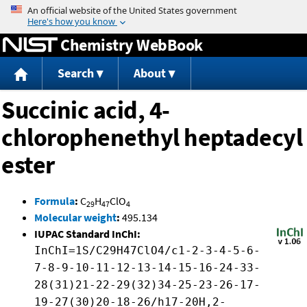
Jump to content
Chemistry WebBook
Search
About
Succinic acid, 4-
chlorophenethyl heptadecyl
ester
Formula
:
C
H
ClO
29
47
4
Molecular weight
:
495.134
IUPAC Standard InChI:
InChI=1S/C29H47ClO4/c1-2-3-4-5-6-
7-8-9-10-11-12-13-14-15-16-24-33-
28(31)21-22-29(32)34-25-23-26-17-
19-27(30)20-18-26/h17-20H,2-