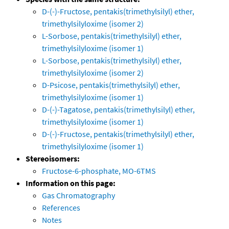
D-(-)-Fructose, pentakis(trimethylsilyl) ether,
trimethylsilyloxime (isomer 2)
L-Sorbose, pentakis(trimethylsilyl) ether,
trimethylsilyloxime (isomer 1)
L-Sorbose, pentakis(trimethylsilyl) ether,
trimethylsilyloxime (isomer 2)
D-Psicose, pentakis(trimethylsilyl) ether,
trimethylsilyloxime (isomer 1)
D-(-)-Tagatose, pentakis(trimethylsilyl) ether,
trimethylsilyloxime (isomer 1)
D-(-)-Fructose, pentakis(trimethylsilyl) ether,
trimethylsilyloxime (isomer 1)
Stereoisomers:
Fructose-6-phosphate, MO-6TMS
Information on this page:
Gas Chromatography
References
Notes