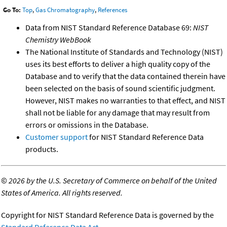
Go To:
Top
,
Gas Chromatography
,
References
Data from NIST Standard Reference Database 69:
NIST
Chemistry WebBook
The National Institute of Standards and Technology (NIST)
uses its best efforts to deliver a high quality copy of the
Database and to verify that the data contained therein have
been selected on the basis of sound scientific judgment.
However, NIST makes no warranties to that effect, and NIST
shall not be liable for any damage that may result from
errors or omissions in the Database.
Customer support
for NIST Standard Reference Data
products.
©
2026 by the U.S. Secretary of Commerce on behalf of the United
States of America. All rights reserved.
Copyright for NIST Standard Reference Data is governed by the