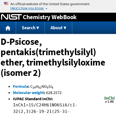
Jump to content
Chemistry WebBook
Search
About
D-Psicose,
pentakis(trimethylsilyl)
ether, trimethylsilyloxime
(isomer 2)
Formula
:
C
H
NO
Si
24
61
6
6
Molecular weight
:
628.2572
IUPAC Standard InChI:
InChI=1S/C24H61NO6Si6/c1-
32(2,3)26-19-21(25-31-