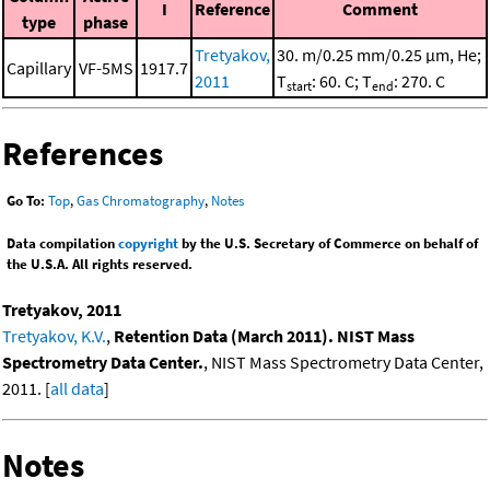
I
Reference
Comment
type
phase
Tretyakov,
30. m/0.25 mm/0.25 μm, He;
Capillary
VF-5MS
1917.7
2011
T
: 60. C; T
: 270. C
start
end
References
Go To:
Top
,
Gas Chromatography
,
Notes
Data compilation
copyright
by the U.S. Secretary of Commerce on behalf of
the U.S.A. All rights reserved.
Tretyakov, 2011
Tretyakov, K.V.
,
Retention Data (March 2011). NIST Mass
Spectrometry Data Center.
, NIST Mass Spectrometry Data Center,
2011. [
all data
]
Notes