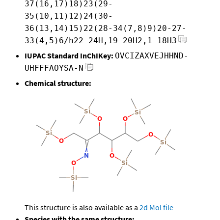
37(16,17)18)23(29-
35(10,11)12)24(30-
36(13,14)15)22(28-34(7,8)9)20-27-
33(4,5)6/h22-24H,19-20H2,1-18H3
IUPAC Standard InChIKey:
OVCIZAXVEJHHND-
UHFFFAOYSA-N
Chemical structure:
This structure is also available as a
2d Mol file
Species with the same structure: