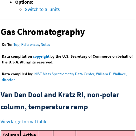
Options:
Switch to SI units
Gas Chromatography
Go To:
Top
,
References
,
Notes
Data compilation
copyright
by the U.S. Secretary of Commerce on behalf of
the U.S.A. All rights reserved.
Data compiled by:
NIST Mass Spectrometry Data Center, William E. Wallace,
director
Van Den Dool and Kratz RI, non-polar
column, temperature ramp
View large format table
.
Column
Active