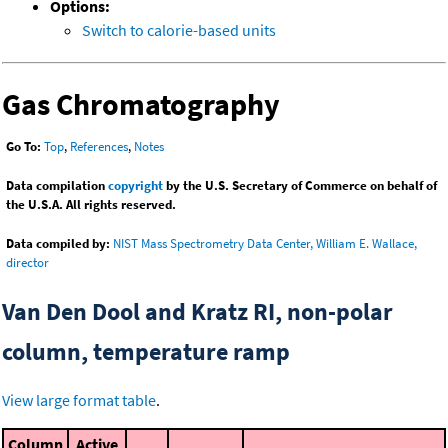
Options:
Switch to calorie-based units
Gas Chromatography
Go To:
Top
,
References
,
Notes
Data compilation
copyright
by the U.S. Secretary of Commerce on behalf of
the U.S.A. All rights reserved.
Data compiled by:
NIST Mass Spectrometry Data Center, William E. Wallace,
director
Van Den Dool and Kratz RI, non-polar
column, temperature ramp
View large format table
.
Column
Active