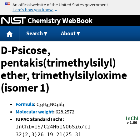
Jump to content
Chemistry WebBook
Search
About
D-Psicose,
pentakis(trimethylsilyl)
ether, trimethylsilyloxime
(isomer 1)
Formula
:
C
H
NO
Si
24
61
6
6
Molecular weight
:
628.2572
IUPAC Standard InChI:
InChI=1S/C24H61NO6Si6/c1-
32(2,3)26-19-21(25-31-