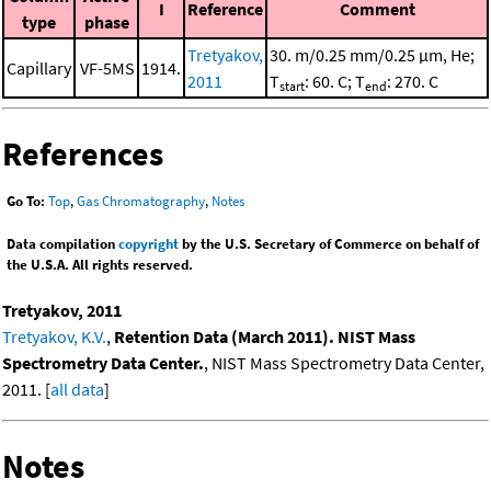
I
Reference
Comment
type
phase
Tretyakov,
30. m/0.25 mm/0.25 μm, He;
Capillary
VF-5MS
1914.
2011
T
: 60. C; T
: 270. C
start
end
References
Go To:
Top
,
Gas Chromatography
,
Notes
Data compilation
copyright
by the U.S. Secretary of Commerce on behalf of
the U.S.A. All rights reserved.
Tretyakov, 2011
Tretyakov, K.V.
,
Retention Data (March 2011). NIST Mass
Spectrometry Data Center.
, NIST Mass Spectrometry Data Center,
2011. [
all data
]
Notes