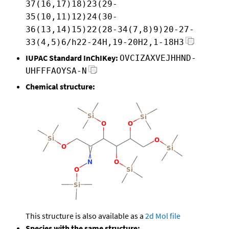
37(16,17)18)23(29-
35(10,11)12)24(30-
36(13,14)15)22(28-34(7,8)9)20-27-
33(4,5)6/h22-24H,19-20H2,1-18H3
IUPAC Standard InChIKey:
OVCIZAXVEJHHND-
UHFFFAOYSA-N
Chemical structure:
This structure is also available as a
2d Mol file
Species with the same structure: