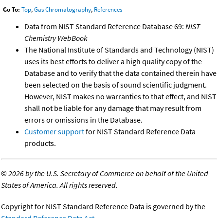
Go To:
Top
,
Gas Chromatography
,
References
Data from NIST Standard Reference Database 69:
NIST
Chemistry WebBook
The National Institute of Standards and Technology (NIST)
uses its best efforts to deliver a high quality copy of the
Database and to verify that the data contained therein have
been selected on the basis of sound scientific judgment.
However, NIST makes no warranties to that effect, and NIST
shall not be liable for any damage that may result from
errors or omissions in the Database.
Customer support
for NIST Standard Reference Data
products.
©
2026 by the U.S. Secretary of Commerce on behalf of the United
States of America. All rights reserved.
Copyright for NIST Standard Reference Data is governed by the