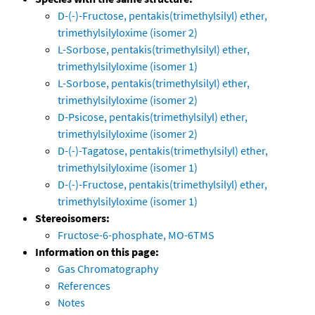
D-(-)-Fructose, pentakis(trimethylsilyl) ether,
trimethylsilyloxime (isomer 2)
L-Sorbose, pentakis(trimethylsilyl) ether,
trimethylsilyloxime (isomer 1)
L-Sorbose, pentakis(trimethylsilyl) ether,
trimethylsilyloxime (isomer 2)
D-Psicose, pentakis(trimethylsilyl) ether,
trimethylsilyloxime (isomer 2)
D-(-)-Tagatose, pentakis(trimethylsilyl) ether,
trimethylsilyloxime (isomer 1)
D-(-)-Fructose, pentakis(trimethylsilyl) ether,
trimethylsilyloxime (isomer 1)
Stereoisomers:
Fructose-6-phosphate, MO-6TMS
Information on this page:
Gas Chromatography
References
Notes