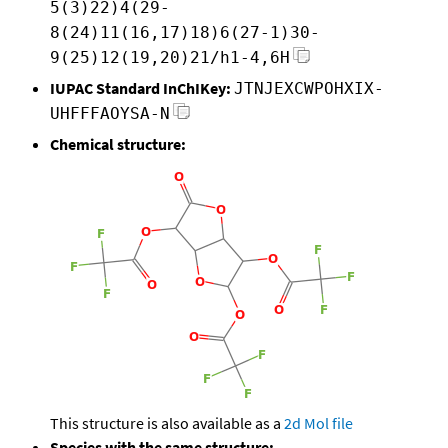
5(3)22)4(29-
8(24)11(16,17)18)6(27-1)30-
9(25)12(19,20)21/h1-4,6H
IUPAC Standard InChIKey:
JTNJEXCWPOHXIX-
UHFFFAOYSA-N
Chemical structure:
This structure is also available as a
2d Mol file
Species with the same structure: