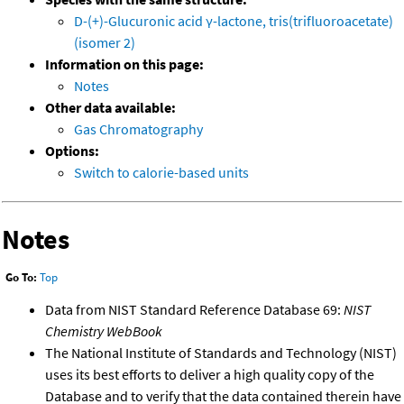
D-(+)-Glucuronic acid γ-lactone, tris(trifluoroacetate)
(isomer 2)
Information on this page:
Notes
Other data available:
Gas Chromatography
Options:
Switch to calorie-based units
Notes
Go To:
Top
Data from NIST Standard Reference Database 69:
NIST
Chemistry WebBook
The National Institute of Standards and Technology (NIST)
uses its best efforts to deliver a high quality copy of the
Database and to verify that the data contained therein have