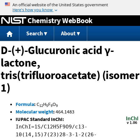
Jump to content
Chemistry WebBook
Search
About
D-(+)-Glucuronic acid γ-
lactone,
tris(trifluoroacetate) (isomer
1)
Formula
:
C
H
F
O
12
5
9
9
Molecular weight
:
464.1483
IUPAC Standard InChI:
InChI=1S/C12H5F9O9/c13-
10(14,15)7(23)28-3-1-2(26-