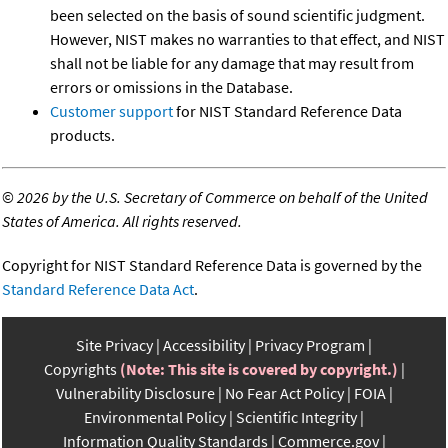
been selected on the basis of sound scientific judgment.
However, NIST makes no warranties to that effect, and NIST
shall not be liable for any damage that may result from
errors or omissions in the Database.
Customer support
for NIST Standard Reference Data
products.
©
2026 by the U.S. Secretary of Commerce on behalf of the United
States of America. All rights reserved.
Copyright for NIST Standard Reference Data is governed by the
Standard Reference Data Act
.
Site Privacy
Accessibility
Privacy Program
Copyrights
(Note: This site is covered by copyright.)
Vulnerability Disclosure
No Fear Act Policy
FOIA
Environmental Policy
Scientific Integrity
Information Quality Standards
Commerce.gov