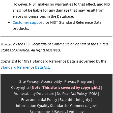
However, NIST makes no warranties to that effect, and NIST
shall not be liable for any damage that may result from
errors or omissions in the Database.
Customer support
for NIST Standard Reference Data
products.
©
2026 by the U.S. Secretary of Commerce on behalf of the United
States of America. All rights reserved.
Copyright for NIST Standard Reference Data is governed by the
Standard Reference Data Act
.
Site Privacy
Accessibility
Privacy Program
Copyrights
(Note: This site is covered by copyright.)
Vulnerability Disclosure
No Fear Act Policy
FOIA
Environmental Policy
Scientific Integrity
Information Quality Standards
Commerce.gov
Science.gov
USA.gov
Vote.gov