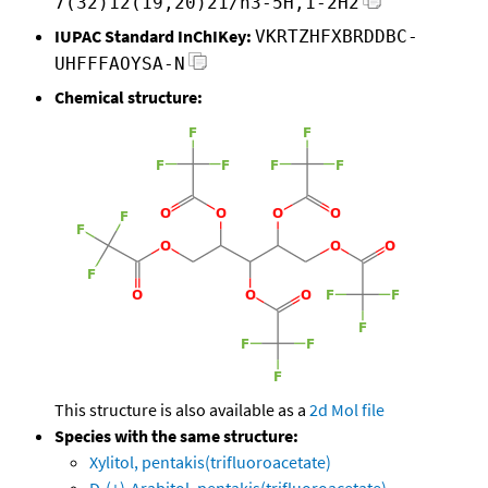
7(32)12(19,20)21/h3-5H,1-2H2
IUPAC Standard InChIKey:
VKRTZHFXBRDDBC-
UHFFFAOYSA-N
Chemical structure:
This structure is also available as a
2d Mol file
Species with the same structure:
Xylitol, pentakis(trifluoroacetate)