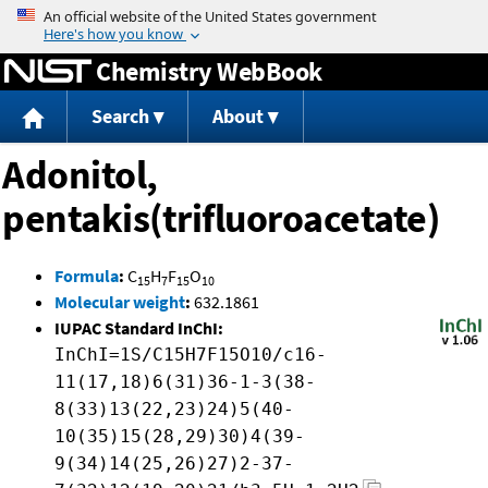
Jump to content
Chemistry WebBook
Search
About
Adonitol,
pentakis(trifluoroacetate)
Formula
:
C
H
F
O
15
7
15
10
Molecular weight
:
632.1861
IUPAC Standard InChI:
InChI=1S/C15H7F15O10/c16-
11(17,18)6(31)36-1-3(38-
8(33)13(22,23)24)5(40-
10(35)15(28,29)30)4(39-
9(34)14(25,26)27)2-37-