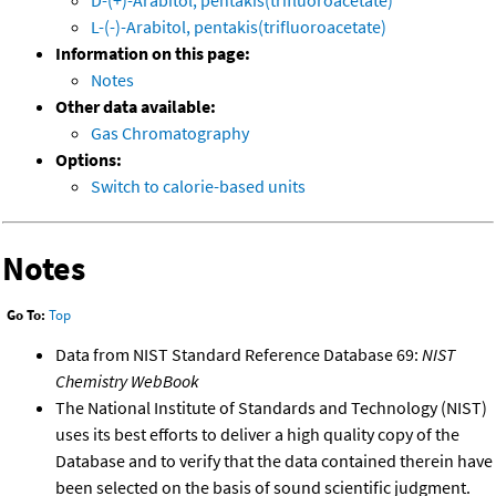
D-(+)-Arabitol, pentakis(trifluoroacetate)
L-(-)-Arabitol, pentakis(trifluoroacetate)
Information on this page:
Notes
Other data available:
Gas Chromatography
Options:
Switch to calorie-based units
Notes
Go To:
Top
Data from NIST Standard Reference Database 69:
NIST
Chemistry WebBook
The National Institute of Standards and Technology (NIST)
uses its best efforts to deliver a high quality copy of the
Database and to verify that the data contained therein have
been selected on the basis of sound scientific judgment.