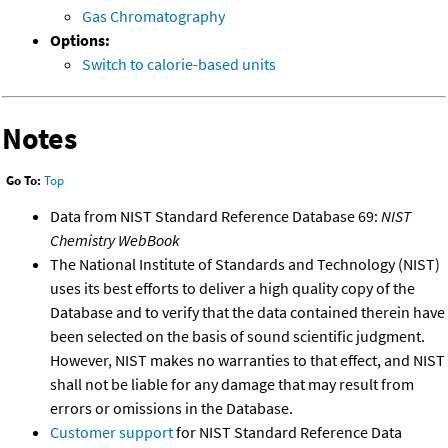
Gas Chromatography
Options:
Switch to calorie-based units
Notes
Go To:
Top
Data from NIST Standard Reference Database 69:
NIST
Chemistry WebBook
The National Institute of Standards and Technology (NIST)
uses its best efforts to deliver a high quality copy of the
Database and to verify that the data contained therein have
been selected on the basis of sound scientific judgment.
However, NIST makes no warranties to that effect, and NIST
shall not be liable for any damage that may result from
errors or omissions in the Database.
Customer support
for NIST Standard Reference Data