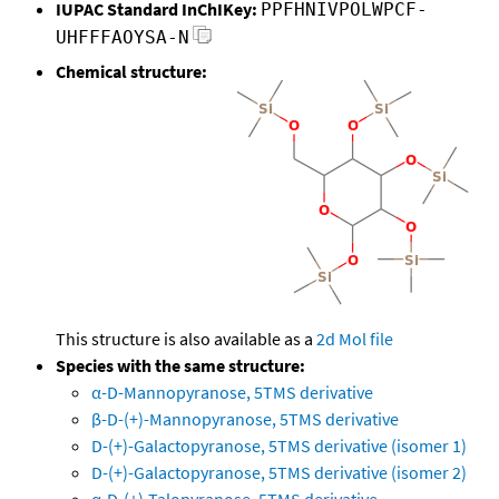
IUPAC Standard InChIKey:
PPFHNIVPOLWPCF-
UHFFFAOYSA-N
Chemical structure:
This structure is also available as a
2d Mol file
Species with the same structure:
α-D-Mannopyranose, 5TMS derivative
β-D-(+)-Mannopyranose, 5TMS derivative
D-(+)-Galactopyranose, 5TMS derivative (isomer 1)
D-(+)-Galactopyranose, 5TMS derivative (isomer 2)