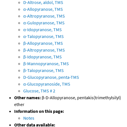
D-Altrose, aldol, TMS
α-Allopyranose, TMS
α-Altropyranose, TMS
α-Gulopyranose, TMS
α-Idopyranose, TMS
α-Talopyranose, TMS
β-Allopyranose, TMS
β-Altropyranose, TMS
β-Idopyranose, TMS
β-Mannopyranose, TMS
β-Talopyranose, TMS
D-Glucopyranose, penta-TMS
α-Glucopyranoside, TMS
Glucose, TMS # 2
Other names:
β-D-Allopyranose, pentakis(trimethylsilyl)
ether
Information on this page:
Notes
Other data available: