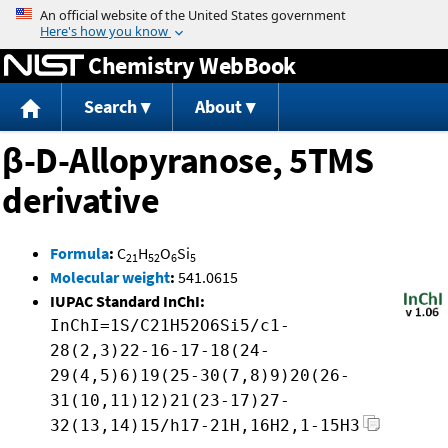
Jump to content
Chemistry WebBook
Search
About
β-D-Allopyranose, 5TMS
derivative
Formula
:
C
H
O
Si
21
52
6
5
Molecular weight
:
541.0615
IUPAC Standard InChI:
InChI=1S/C21H52O6Si5/c1-
28(2,3)22-16-17-18(24-
29(4,5)6)19(25-30(7,8)9)20(26-
31(10,11)12)21(23-17)27-
32(13,14)15/h17-21H,16H2,1-15H3