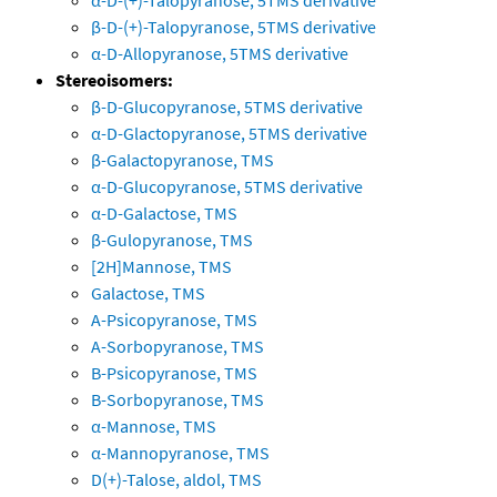
α-D-(+)-Talopyranose, 5TMS derivative
β-D-(+)-Talopyranose, 5TMS derivative
α-D-Allopyranose, 5TMS derivative
Stereoisomers:
β-D-Glucopyranose, 5TMS derivative
α-D-Glactopyranose, 5TMS derivative
β-Galactopyranose, TMS
α-D-Glucopyranose, 5TMS derivative
α-D-Galactose, TMS
β-Gulopyranose, TMS
[2H]Mannose, TMS
Galactose, TMS
A-Psicopyranose, TMS
A-Sorbopyranose, TMS
B-Psicopyranose, TMS
B-Sorbopyranose, TMS
α-Mannose, TMS
α-Mannopyranose, TMS
D(+)-Talose, aldol, TMS