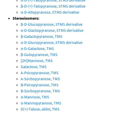
α-D-(+)-Talopyranose, 5TMS derivative
β-D-(+)-Talopyranose, 5TMS derivative
α-D-Allopyranose, 5TMS derivative
Stereoisomers:
β-D-Glucopyranose, 5TMS derivative
α-D-Glactopyranose, 5TMS derivative
β-Galactopyranose, TMS
α-D-Glucopyranose, 5TMS derivative
α-D-Galactose, TMS
β-Gulopyranose, TMS
[2H]Mannose, TMS
Galactose, TMS
A-Psicopyranose, TMS
A-Sorbopyranose, TMS
B-Psicopyranose, TMS
B-Sorbopyranose, TMS
α-Mannose, TMS
α-Mannopyranose, TMS
D(+)-Talose, aldol, TMS