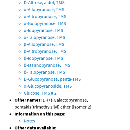
D-Altrose, aldol, TMS
α-Allopyranose, TMS
α-Altropyranose, TMS
α-Gulopyranose, TMS
α-Idopyranose, TMS
α-Talopyranose, TMS
β-Allopyranose, TMS
β-Altropyranose, TMS
β-Idopyranose, TMS
β-Mannopyranose, TMS
β-Talopyranose, TMS
D-Glucopyranose, penta-TMS
α-Glucopyranoside, TMS
Glucose, TMS # 2
Other names:
D-(+)-Galactopyranose,
pentakis(trimethylsilyl) ether (isomer 2)
Information on this page:
Notes
Other data available: