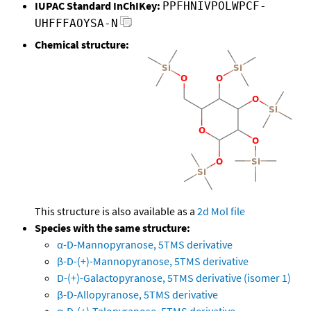
IUPAC Standard InChIKey:
PPFHNIVPOLWPCF-
UHFFFAOYSA-N
Chemical structure:
This structure is also available as a
2d Mol file
Species with the same structure:
α-D-Mannopyranose, 5TMS derivative
β-D-(+)-Mannopyranose, 5TMS derivative
D-(+)-Galactopyranose, 5TMS derivative (isomer 1)
β-D-Allopyranose, 5TMS derivative