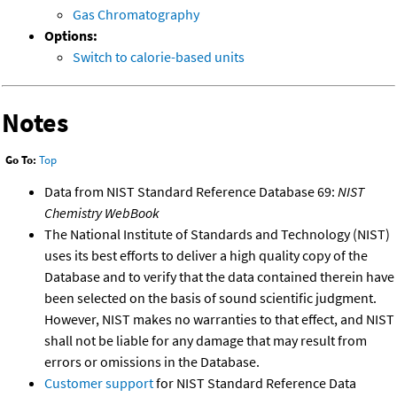
Gas Chromatography
Options:
Switch to calorie-based units
Notes
Go To:
Top
Data from NIST Standard Reference Database 69:
NIST
Chemistry WebBook
The National Institute of Standards and Technology (NIST)
uses its best efforts to deliver a high quality copy of the
Database and to verify that the data contained therein have
been selected on the basis of sound scientific judgment.
However, NIST makes no warranties to that effect, and NIST
shall not be liable for any damage that may result from
errors or omissions in the Database.
Customer support
for NIST Standard Reference Data