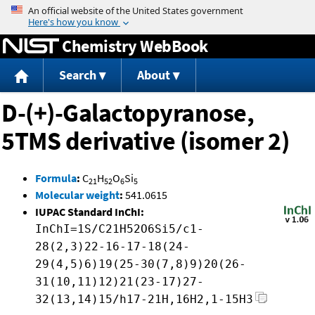
Jump to content
Chemistry WebBook
Search
About
D-(+)-Galactopyranose,
5TMS derivative (isomer 2)
Formula
:
C
H
O
Si
21
52
6
5
Molecular weight
:
541.0615
IUPAC Standard InChI:
InChI=1S/C21H52O6Si5/c1-
28(2,3)22-16-17-18(24-
29(4,5)6)19(25-30(7,8)9)20(26-
31(10,11)12)21(23-17)27-
32(13,14)15/h17-21H,16H2,1-15H3