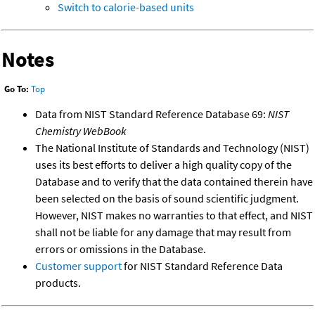
Switch to calorie-based units
Notes
Go To:
Top
Data from NIST Standard Reference Database 69:
NIST
Chemistry WebBook
The National Institute of Standards and Technology (NIST)
uses its best efforts to deliver a high quality copy of the
Database and to verify that the data contained therein have
been selected on the basis of sound scientific judgment.
However, NIST makes no warranties to that effect, and NIST
shall not be liable for any damage that may result from
errors or omissions in the Database.
Customer support
for NIST Standard Reference Data
products.