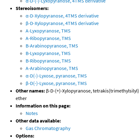
α-D-(-)-Lyxopyranose, 4TMS derivative
Stereoisomers:
α-D-Xylopyranose, 4TMS derivative
β-D-Xylopyranose, 4TMS derivative
A-Lyxopyranose, TMS
A-Ribopyranose, TMS
B-Arabinopyranose, TMS
B-Lyxopyranose, TMS
B-Ribopyranose, TMS
A-Arabinopyranose, TMS
α-D(-)-Lyxose, pyranose, TMS
β-D(-)-Lyxose, pyranose, TMS
Other names:
β-D-(+)-Xylopyranose, tetrakis(trimethylsilyl)
ether
Information on this page:
Notes
Other data available:
Gas Chromatography
Options: