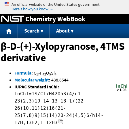
Jump to content
Chemistry WebBook
Search
About
β-D-(+)-Xylopyranose, 4TMS
derivative
Formula
:
C
H
O
Si
17
42
5
4
Molecular weight
:
438.8544
IUPAC Standard InChI:
InChI=1S/C17H42O5Si4/c1-
23(2,3)19-14-13-18-17(22-
26(10,11)12)16(21-
25(7,8)9)15(14)20-24(4,5)6/h14-
17H,13H2,1-12H3