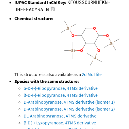
IUPAC Standard InChIKey:
KEOUSSOURMHEKN-
UHFFFAOYSA-N
Chemical structure:
This structure is also available as a
2d Mol file
Species with the same structure:
α-D-(-)-Ribopyranose, 4TMS derivative
β-D-(-)-Ribopyranose, 4TMS derivative
D-Arabinopyranose, 4TMS derivative (isomer 1)
D-Arabinopyranose, 4TMS derivative (isomer 2)
DL-Arabinopyranose, 4TMS derivative
β-D(-)-Lyxopyranose, 4TMS derivative