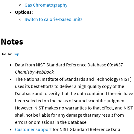
Gas Chromatography
Options:
Switch to calorie-based units
Notes
Go To:
Top
Data from NIST Standard Reference Database 69:
NIST
Chemistry WebBook
The National Institute of Standards and Technology (NIST)
uses its best efforts to deliver a high quality copy of the
Database and to verify that the data contained therein have
been selected on the basis of sound scientific judgment.
However, NIST makes no warranties to that effect, and NIST
shall not be liable for any damage that may result from
errors or omissions in the Database.
Customer support
for NIST Standard Reference Data