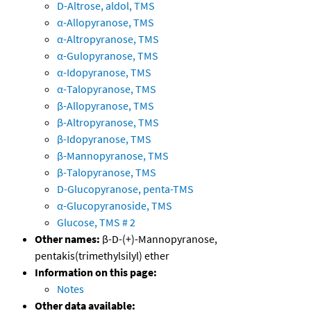
D-Altrose, aldol, TMS
α-Allopyranose, TMS
α-Altropyranose, TMS
α-Gulopyranose, TMS
α-Idopyranose, TMS
α-Talopyranose, TMS
β-Allopyranose, TMS
β-Altropyranose, TMS
β-Idopyranose, TMS
β-Mannopyranose, TMS
β-Talopyranose, TMS
D-Glucopyranose, penta-TMS
α-Glucopyranoside, TMS
Glucose, TMS # 2
Other names:
β-D-(+)-Mannopyranose,
pentakis(trimethylsilyl) ether
Information on this page:
Notes
Other data available: