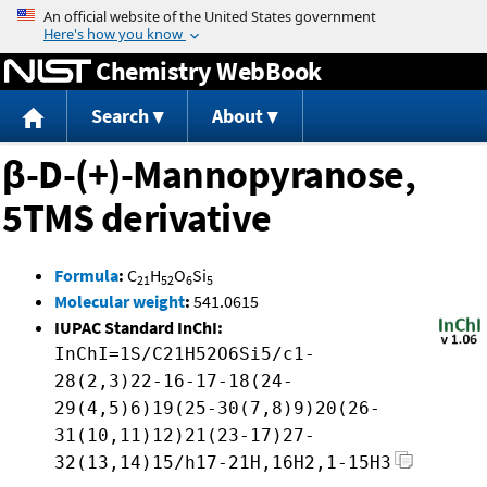
Jump to content
Chemistry WebBook
Search
About
β-D-(+)-Mannopyranose,
5TMS derivative
Formula
:
C
H
O
Si
21
52
6
5
Molecular weight
:
541.0615
IUPAC Standard InChI:
InChI=1S/C21H52O6Si5/c1-
28(2,3)22-16-17-18(24-
29(4,5)6)19(25-30(7,8)9)20(26-
31(10,11)12)21(23-17)27-
32(13,14)15/h17-21H,16H2,1-15H3