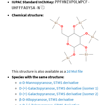
IUPAC Standard InChIKey:
PPFHNIVPOLWPCF-
UHFFFAOYSA-N
Chemical structure:
This structure is also available as a
2d Mol file
Species with the same structure:
α-D-Mannopyranose, 5TMS derivative
D-(+)-Galactopyranose, 5TMS derivative (isomer 1)
D-(+)-Galactopyranose, 5TMS derivative (isomer 2)
β-D-Allopyranose, 5TMS derivative