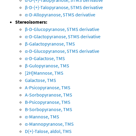
α-D-(+)-Talopyranose, 5TMS derivative
β-D-(+)-Talopyranose, 5TMS derivative
α-D-Allopyranose, 5TMS derivative
Stereoisomers:
β-D-Glucopyranose, 5TMS derivative
α-D-Glactopyranose, 5TMS derivative
β-Galactopyranose, TMS
α-D-Glucopyranose, 5TMS derivative
α-D-Galactose, TMS
β-Gulopyranose, TMS
[2H]Mannose, TMS
Galactose, TMS
A-Psicopyranose, TMS
A-Sorbopyranose, TMS
B-Psicopyranose, TMS
B-Sorbopyranose, TMS
α-Mannose, TMS
α-Mannopyranose, TMS
D(+)-Talose, aldol, TMS