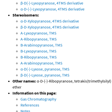
β-D(-)-Lyxopyranose, 4TMS derivative
α-D-(-)-Lyxopyranose, 4TMS derivative
Stereoisomers:
α-D-Xylopyranose, 4TMS derivative
β-D-Xylopyranose, 4TMS derivative
A-Lyxopyranose, TMS
A-Ribopyranose, TMS
B-Arabinopyranose, TMS
B-Lyxopyranose, TMS
B-Ribopyranose, TMS
A-Arabinopyranose, TMS
α-D(-)-Lyxose, pyranose, TMS
β-D(-)-Lyxose, pyranose, TMS
Other names:
α-D-(-)-Ribopyranose, tetrakis(trimethylsilyl)
ether
Information on this page:
Gas Chromatography
References
Notes