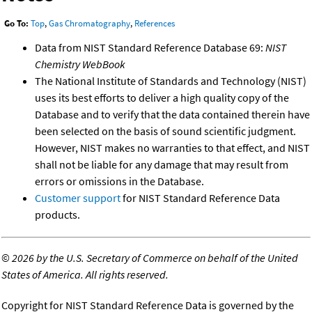
Go To:
Top
,
Gas Chromatography
,
References
Data from NIST Standard Reference Database 69:
NIST
Chemistry WebBook
The National Institute of Standards and Technology (NIST)
uses its best efforts to deliver a high quality copy of the
Database and to verify that the data contained therein have
been selected on the basis of sound scientific judgment.
However, NIST makes no warranties to that effect, and NIST
shall not be liable for any damage that may result from
errors or omissions in the Database.
Customer support
for NIST Standard Reference Data
products.
©
2026 by the U.S. Secretary of Commerce on behalf of the United
States of America. All rights reserved.
Copyright for NIST Standard Reference Data is governed by the