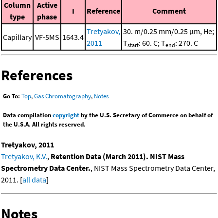
Column
Active
I
Reference
Comment
type
phase
Tretyakov,
30. m/0.25 mm/0.25 μm, He;
Capillary
VF-5MS
1643.4
2011
T
: 60. C; T
: 270. C
start
end
References
Go To:
Top
,
Gas Chromatography
,
Notes
Data compilation
copyright
by the U.S. Secretary of Commerce on behalf of
the U.S.A. All rights reserved.
Tretyakov, 2011
Tretyakov, K.V.
,
Retention Data (March 2011). NIST Mass
Spectrometry Data Center.
, NIST Mass Spectrometry Data Center,
2011. [
all data
]
Notes