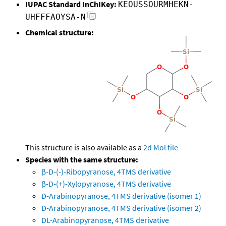
IUPAC Standard InChIKey:
KEOUSSOURMHEKN-
UHFFFAOYSA-N
Chemical structure:
This structure is also available as a
2d Mol file
Species with the same structure:
β-D-(-)-Ribopyranose, 4TMS derivative
β-D-(+)-Xylopyranose, 4TMS derivative
D-Arabinopyranose, 4TMS derivative (isomer 1)
D-Arabinopyranose, 4TMS derivative (isomer 2)
DL-Arabinopyranose, 4TMS derivative