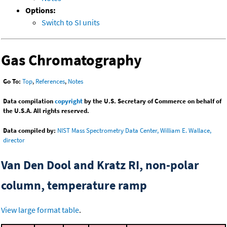
Options:
Switch to SI units
Gas Chromatography
Go To:
Top
,
References
,
Notes
Data compilation
copyright
by the U.S. Secretary of Commerce on behalf of
the U.S.A. All rights reserved.
Data compiled by:
NIST Mass Spectrometry Data Center, William E. Wallace,
director
Van Den Dool and Kratz RI, non-polar
column, temperature ramp
View large format table
.