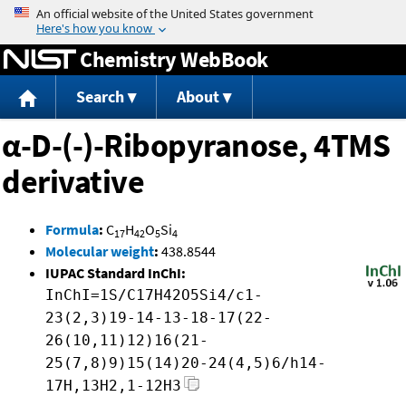
Jump to content
Chemistry WebBook
Search
About
α-D-(-)-Ribopyranose, 4TMS
derivative
Formula
:
C
H
O
Si
17
42
5
4
Molecular weight
:
438.8544
IUPAC Standard InChI:
InChI=1S/C17H42O5Si4/c1-
23(2,3)19-14-13-18-17(22-
26(10,11)12)16(21-
25(7,8)9)15(14)20-24(4,5)6/h14-
17H,13H2,1-12H3