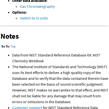
Other data available:
Gas Chromatography
Options:
Switch to SI units
Notes
Go To:
Top
Data from NIST Standard Reference Database 69:
NIST
Chemistry WebBook
The National Institute of Standards and Technology (NIST)
uses its best efforts to deliver a high quality copy of the
Database and to verify that the data contained therein have
been selected on the basis of sound scientific judgment.
However, NIST makes no warranties to that effect, and NIST
shall not be liable for any damage that may result from
errors or omissions in the Database.
Customer support
for NIST Standard Reference Data