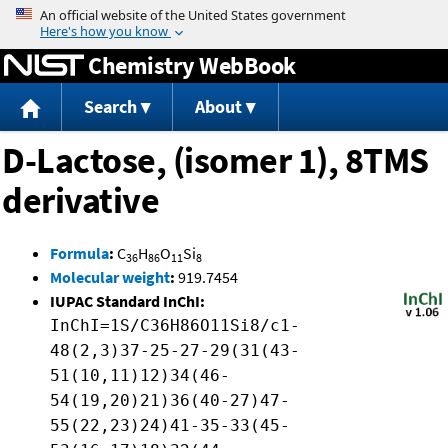
Jump to content
Chemistry WebBook
Search
About
D-Lactose, (isomer 1), 8TMS
derivative
Formula
:
C
H
O
Si
36
86
11
8
Molecular weight
:
919.7454
IUPAC Standard InChI:
InChI=1S/C36H86O11Si8/c1-
48(2,3)37-25-27-29(31(43-
51(10,11)12)34(46-
54(19,20)21)36(40-27)47-
55(22,23)24)41-35-33(45-