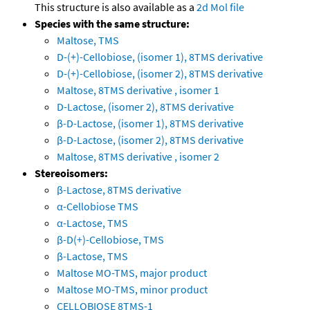
This structure is also available as a
2d Mol file
Species with the same structure:
Maltose, TMS
D-(+)-Cellobiose, (isomer 1), 8TMS derivative
D-(+)-Cellobiose, (isomer 2), 8TMS derivative
Maltose, 8TMS derivative , isomer 1
D-Lactose, (isomer 2), 8TMS derivative
β-D-Lactose, (isomer 1), 8TMS derivative
β-D-Lactose, (isomer 2), 8TMS derivative
Maltose, 8TMS derivative , isomer 2
Stereoisomers:
β-Lactose, 8TMS derivative
α-Cellobiose TMS
α-Lactose, TMS
β-D(+)-Cellobiose, TMS
β-Lactose, TMS
Maltose MO-TMS, major product
Maltose MO-TMS, minor product
CELLOBIOSE 8TMS-1