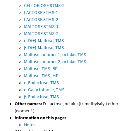
CELLOBIOSE 8TMS-2
LACTOSE 8TMS-1
LACTOSE 8TMS-2
MALTOSE 8TMS-1
MALTOSE 8TMS-2
α-D(+)-Maltose, TMS
β-D(+)-Maltose, TMS
Maltose, anomer 1, octakis-TMS
Maltose, anomer 2, octakis-TMS
Maltose, TMS, BP
Maltose, TMS, MP
α-Epilactose, TMS
α-Galactobiose, TMS
β-Epilactose, TMS
Other names:
D-Lactose, octakis(trimethylsilyl) ether
(isomer 1)
Information on this page:
Notes