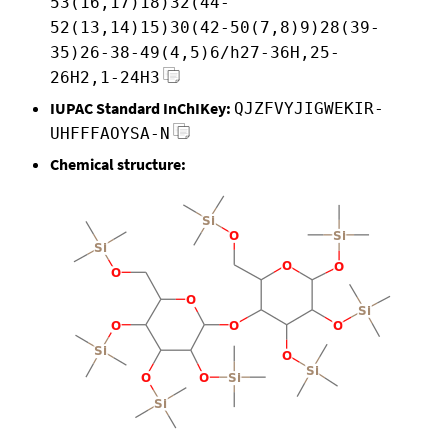
53(16,17)18)32(44-
52(13,14)15)30(42-50(7,8)9)28(39-
35)26-38-49(4,5)6/h27-36H,25-
26H2,1-24H3
IUPAC Standard InChIKey:
QJZFVYJIGWEKIR-
UHFFFAOYSA-N
Chemical structure: