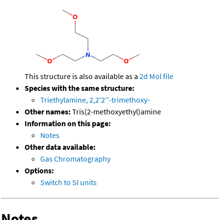
This structure is also available as a
2d Mol file
Species with the same structure:
Triethylamine, 2,2'2''-trimethoxy-
Other names:
Tris(2-methoxyethyl)amine
Information on this page:
Notes
Other data available:
Gas Chromatography
Options:
Switch to SI units
Notes