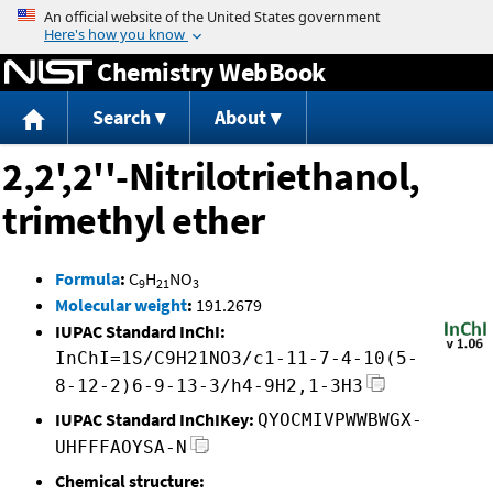
Jump to content
Chemistry WebBook
Search
About
2,2',2''-Nitrilotriethanol,
trimethyl ether
Formula
:
C
H
NO
9
21
3
Molecular weight
:
191.2679
IUPAC Standard InChI:
InChI=1S/C9H21NO3/c1-11-7-4-10(5-
8-12-2)6-9-13-3/h4-9H2,1-3H3
IUPAC Standard InChIKey:
QYOCMIVPWWBWGX-
UHFFFAOYSA-N
Chemical structure: