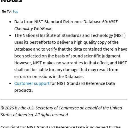
Go To:
Top
Data from NIST Standard Reference Database 69:
NIST
Chemistry WebBook
The National Institute of Standards and Technology (NIST)
uses its best efforts to deliver a high quality copy of the
Database and to verify that the data contained therein have
been selected on the basis of sound scientific judgment.
However, NIST makes no warranties to that effect, and NIST
shall not be liable for any damage that may result from
errors or omissions in the Database.
Customer support
for NIST Standard Reference Data
products.
©
2026 by the U.S. Secretary of Commerce on behalf of the United
States of America. All rights reserved.
Copyright for NIST Standard Reference Data is governed by the