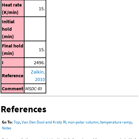
Heat rate
15.
(K/min)
Initial
hold
(min)
Final hold
15.
(min)
I
2496.
Zaikin,
Reference
2010
Comment
MSDC-RI
References
Go To:
Top
,
Van Den Dool and Kratz RI, non-polar column, temperature ramp
,
Notes