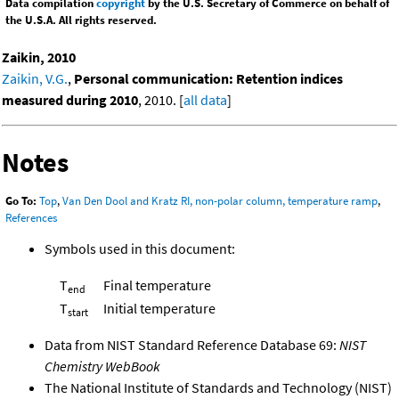
Data compilation
copyright
by the U.S. Secretary of Commerce on behalf of
the U.S.A. All rights reserved.
Zaikin, 2010
Zaikin, V.G.
,
Personal communication: Retention indices
measured during 2010
, 2010. [
all data
]
Notes
Go To:
Top
,
Van Den Dool and Kratz RI, non-polar column, temperature ramp
,
References
Symbols used in this document:
T
Final temperature
end
T
Initial temperature
start
Data from NIST Standard Reference Database 69:
NIST
Chemistry WebBook
The National Institute of Standards and Technology (NIST)