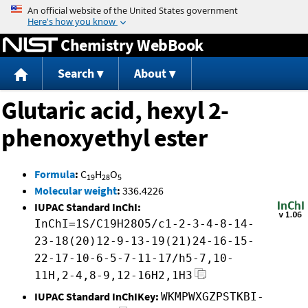
Jump to content
Chemistry WebBook
Search
About
Glutaric acid, hexyl 2-
phenoxyethyl ester
Formula
:
C
H
O
19
28
5
Molecular weight
:
336.4226
IUPAC Standard InChI:
InChI=1S/C19H28O5/c1-2-3-4-8-14-
23-18(20)12-9-13-19(21)24-16-15-
22-17-10-6-5-7-11-17/h5-7,10-
11H,2-4,8-9,12-16H2,1H3
IUPAC Standard InChIKey:
WKMPWXGZPSTKBI-