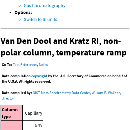
Gas Chromatography
Options:
Switch to SI units
Van Den Dool and Kratz RI, non-
polar column, temperature ramp
Go To:
Top
,
References
,
Notes
Data compilation
copyright
by the U.S. Secretary of Commerce on behalf of
the U.S.A. All rights reserved.
Data compiled by:
NIST Mass Spectrometry Data Center, William E. Wallace,
director
Column
Capillary
type
5 %