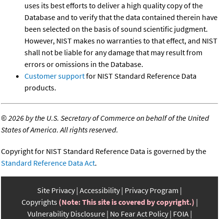
uses its best efforts to deliver a high quality copy of the
Database and to verify that the data contained therein have
been selected on the basis of sound scientific judgment.
However, NIST makes no warranties to that effect, and NIST
shall not be liable for any damage that may result from
errors or omissions in the Database.
Customer support
for NIST Standard Reference Data
products.
©
2026 by the U.S. Secretary of Commerce on behalf of the United
States of America. All rights reserved.
Copyright for NIST Standard Reference Data is governed by the
Standard Reference Data Act
.
Site Privacy
Accessibility
Privacy Program
Copyrights
(Note: This site is covered by copyright.)
Vulnerability Disclosure
No Fear Act Policy
FOIA