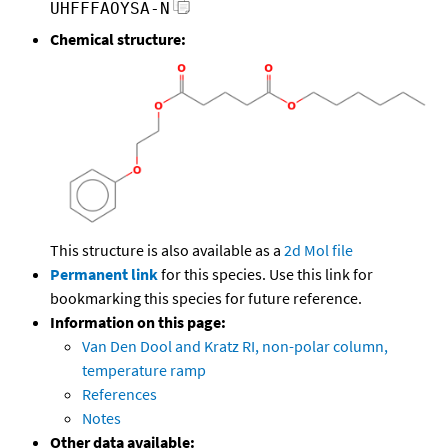
UHFFFAOYSA-N
Chemical structure:
This structure is also available as a
2d Mol file
Permanent link
for this species. Use this link for
bookmarking this species for future reference.
Information on this page:
Van Den Dool and Kratz RI, non-polar column,
temperature ramp
References
Notes
Other data available: