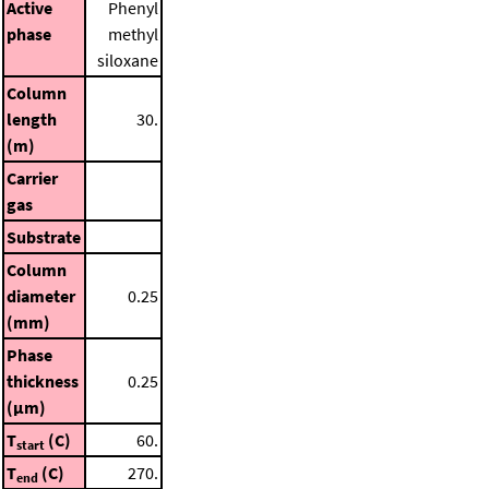
Active
Phenyl
phase
methyl
siloxane
Column
length
30.
(m)
Carrier
gas
Substrate
Column
diameter
0.25
(mm)
Phase
thickness
0.25
(μm)
T
(C)
60.
start
T
(C)
270.
end