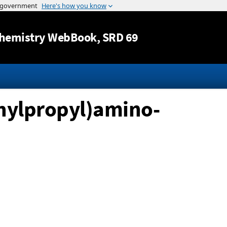
Jump to content
hemistry WebBook
, SRD 69
thylpropyl)amino-