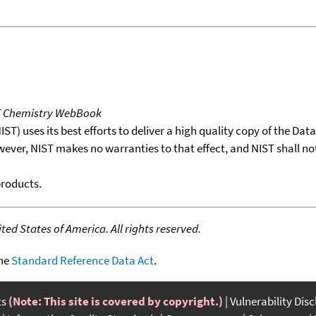
T Chemistry WebBook
T) uses its best efforts to deliver a high quality copy of the Da
wever, NIST makes no warranties to that effect, and NIST shall no
products.
ed States of America. All rights reserved.
the
Standard Reference Data Act
.
ts
(Note: This site is covered by copyright.)
Vulnerability Dis