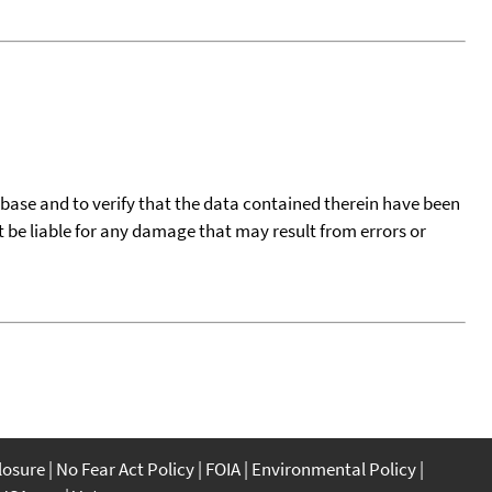
tabase and to verify that the data contained therein have been
t be liable for any damage that may result from errors or
closure
No Fear Act Policy
FOIA
Environmental Policy