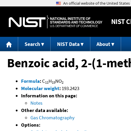
NIST
C
Search
NIST Data
About
Benzoic acid, 2-(1-me
Formula
:
C
H
NO
11
15
2
Molecular weight
:
193.2423
Information on this page:
Notes
Other data available:
Gas Chromatography
Options: