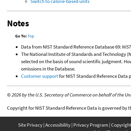
Switch to calorie-based units
Notes
Go To:
Top
Data from NIST Standard Reference Database 69:
NIS
The National Institute of Standards and Technology (NIS
selected on the basis of sound scientific judgment. Ho
omissions in the Database.
Customer support
for NIST Standard Reference Data 
©
2026 by the U.S. Secretary of Commerce on behalf of the Unit
Copyright for NIST Standard Reference Data is governed by 
Site Privacy
Accessibility
Privacy Program
Copyrigh