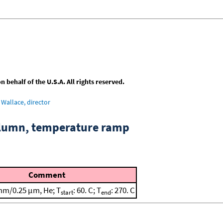
behalf of the U.S.A. All rights reserved.
Wallace, director
column, temperature ramp
Comment
mm/0.25 μm, He; T
: 60. C; T
: 270. C
start
end