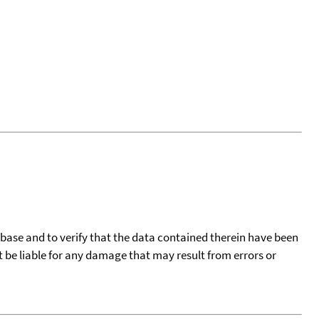
tabase and to verify that the data contained therein have been
t be liable for any damage that may result from errors or