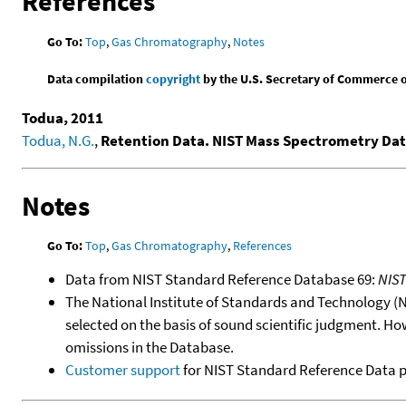
References
Go To:
Top
,
Gas Chromatography
,
Notes
Data compilation
copyright
by the U.S. Secretary of Commerce on 
Todua, 2011
Todua, N.G.
,
Retention Data. NIST Mass Spectrometry Dat
Notes
Go To:
Top
,
Gas Chromatography
,
References
Data from NIST Standard Reference Database 69:
NIS
The National Institute of Standards and Technology (NIS
selected on the basis of sound scientific judgment. Ho
omissions in the Database.
Customer support
for NIST Standard Reference Data 