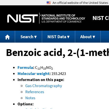
NIST
C
Search
NIST Data
About
Benzoic acid, 2-(1-me
Formula
:
C
H
NO
11
15
2
Molecular weight
:
193.2423
Information on this page:
Gas Chromatography
References
Notes
Options: