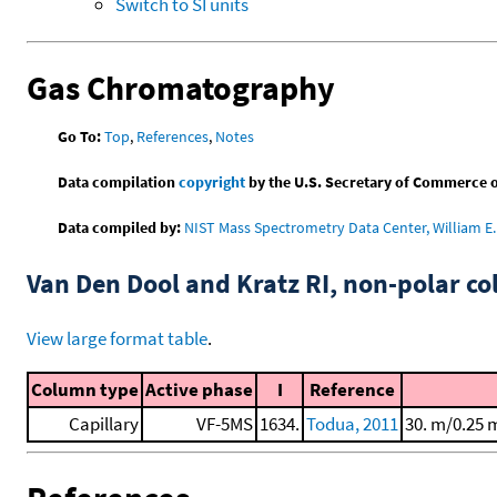
Switch to SI units
Gas Chromatography
Go To:
Top
,
References
,
Notes
Data compilation
copyright
by the U.S. Secretary of Commerce on 
Data compiled by:
NIST Mass Spectrometry Data Center, William E. 
Van Den Dool and Kratz RI, non-polar 
View large format table
.
Column type
Active phase
I
Reference
Capillary
VF-5MS
1634.
Todua, 2011
30. m/0.25 