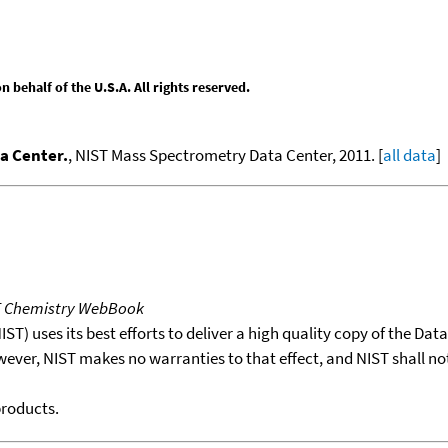
behalf of the U.S.A. All rights reserved.
a Center.
, NIST Mass Spectrometry Data Center, 2011. [
all data
]
T Chemistry WebBook
T) uses its best efforts to deliver a high quality copy of the Da
wever, NIST makes no warranties to that effect, and NIST shall no
products.