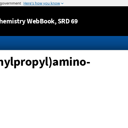
Jump to content
hemistry WebBook
, SRD 69
thylpropyl)amino-