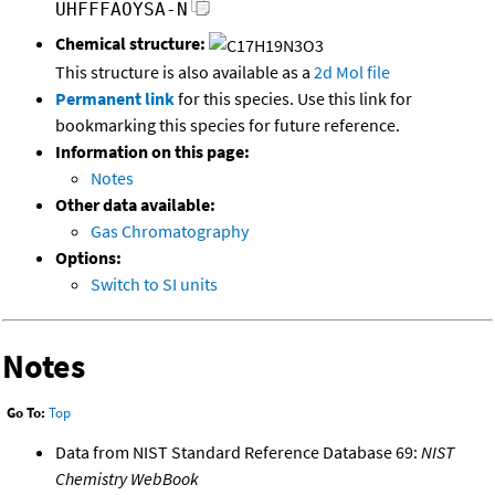
UHFFFAOYSA-N
Chemical structure:
This structure is also available as a
2d Mol file
Permanent link
for this species. Use this link for
bookmarking this species for future reference.
Information on this page:
Notes
Other data available:
Gas Chromatography
Options:
Switch to SI units
Notes
Go To:
Top
Data from NIST Standard Reference Database 69:
NIST
Chemistry WebBook