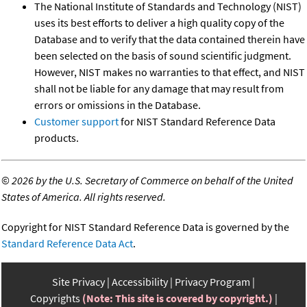
The National Institute of Standards and Technology (NIST)
uses its best efforts to deliver a high quality copy of the
Database and to verify that the data contained therein have
been selected on the basis of sound scientific judgment.
However, NIST makes no warranties to that effect, and NIST
shall not be liable for any damage that may result from
errors or omissions in the Database.
Customer support
for NIST Standard Reference Data
products.
©
2026 by the U.S. Secretary of Commerce on behalf of the United
States of America. All rights reserved.
Copyright for NIST Standard Reference Data is governed by the
Standard Reference Data Act
.
Site Privacy
Accessibility
Privacy Program
Copyrights
(Note: This site is covered by copyright.)