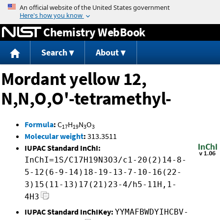
Jump to content
Chemistry WebBook
Search
About
Mordant yellow 12,
N,N,O,O'-tetramethyl-
Formula
:
C
H
N
O
17
19
3
3
Molecular weight
:
313.3511
IUPAC Standard InChI:
InChI=1S/C17H19N3O3/c1-20(2)14-8-
5-12(6-9-14)18-19-13-7-10-16(22-
3)15(11-13)17(21)23-4/h5-11H,1-
4H3
IUPAC Standard InChIKey:
YYMAFBWDYIHCBV-