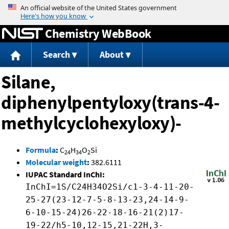
Jump to content
Chemistry WebBook
Search
About
Silane,
diphenylpentyloxy(trans-4-
methylcyclohexyloxy)-
Formula
:
C
H
O
Si
24
34
2
Molecular weight
:
382.6111
IUPAC Standard InChI:
InChI=1S/C24H34O2Si/c1-3-4-11-20-
25-27(23-12-7-5-8-13-23,24-14-9-
6-10-15-24)26-22-18-16-21(2)17-
19-22/h5-10,12-15,21-22H,3-