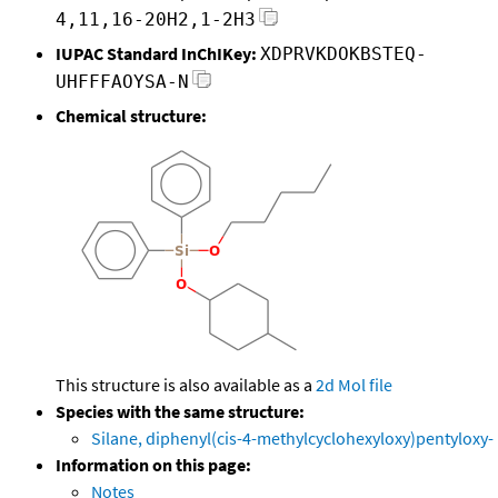
4,11,16-20H2,1-2H3
IUPAC Standard InChIKey:
XDPRVKDOKBSTEQ-
UHFFFAOYSA-N
Chemical structure:
This structure is also available as a
2d Mol file
Species with the same structure:
Silane, diphenyl(cis-4-methylcyclohexyloxy)pentyloxy-
Information on this page:
Notes