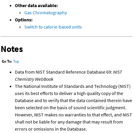
Other data available:
Gas Chromatography
Options:
Switch to calorie-based units
Notes
Go To:
Top
Data from NIST Standard Reference Database 69:
NIST
Chemistry WebBook
The National Institute of Standards and Technology (NIST)
uses its best efforts to deliver a high quality copy of the
Database and to verify that the data contained therein have
been selected on the basis of sound scientific judgment.
However, NIST makes no warranties to that effect, and NIST
shall not be liable for any damage that may result from
errors or omissions in the Database.