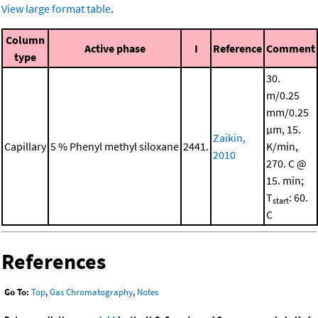
View large format table
.
Column
Active phase
I
Reference
Comment
type
30.
m/0.25
mm/0.25
μm, 15.
Zaikin,
Capillary
5 % Phenyl methyl siloxane
2441.
K/min,
2010
270. C @
15. min;
T
: 60.
start
C
References
Go To:
Top
,
Gas Chromatography
,
Notes