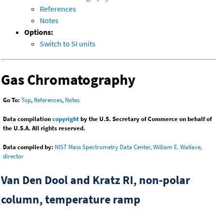
References
Notes
Options:
Switch to SI units
Gas Chromatography
Go To:
Top
,
References
,
Notes
Data compilation
copyright
by the U.S. Secretary of Commerce on behalf of
the U.S.A. All rights reserved.
Data compiled by:
NIST Mass Spectrometry Data Center, William E. Wallace,
director
Van Den Dool and Kratz RI, non-polar
column, temperature ramp