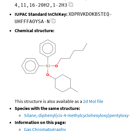
4,11,16-20H2,1-2H3
IUPAC Standard InChIKey:
XDPRVKDOKBSTEQ-
UHFFFAOYSA-N
Chemical structure:
This structure is also available as a
2d Mol file
Species with the same structure:
Silane, diphenyl(cis-4-methylcyclohexyloxy)pentyloxy-
Information on this page:
Gas Chromatography