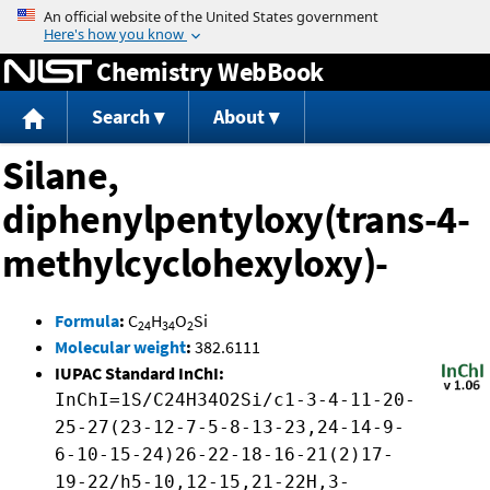
Jump to content
Chemistry WebBook
Search
About
Silane,
diphenylpentyloxy(trans-4-
methylcyclohexyloxy)-
Formula
:
C
H
O
Si
24
34
2
Molecular weight
:
382.6111
IUPAC Standard InChI:
InChI=1S/C24H34O2Si/c1-3-4-11-20-
25-27(23-12-7-5-8-13-23,24-14-9-
6-10-15-24)26-22-18-16-21(2)17-
19-22/h5-10,12-15,21-22H,3-