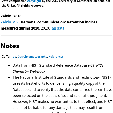
Data compilation
copyright
by the U.S. Secretary of Commerce on behalf of
the U.S.A. All rights reserved.
Zaikin, 2010
Zaikin, V.G.
,
Personal communication: Retention indices
measured during 2010
, 2010. [
all data
]
Notes
Go To:
Top
,
Gas Chromatography
,
References
Data from NIST Standard Reference Database 69:
NIST
Chemistry WebBook
The National Institute of Standards and Technology (NIST)
uses its best efforts to deliver a high quality copy of the
Database and to verify that the data contained therein have
been selected on the basis of sound scientific judgment.
However, NIST makes no warranties to that effect, and NIST
shall not be liable for any damage that may result from