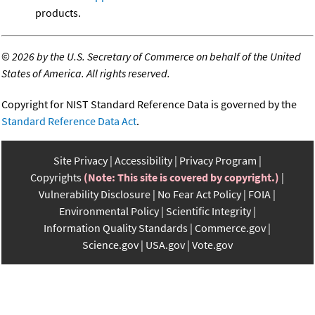
products.
©
2026 by the U.S. Secretary of Commerce on behalf of the United
States of America. All rights reserved.
Copyright for NIST Standard Reference Data is governed by the
Standard Reference Data Act
.
Site Privacy
Accessibility
Privacy Program
Copyrights
(Note: This site is covered by copyright.)
Vulnerability Disclosure
No Fear Act Policy
FOIA
Environmental Policy
Scientific Integrity
Information Quality Standards
Commerce.gov
Science.gov
USA.gov
Vote.gov