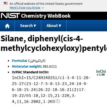
Jump to content
Chemistry WebBook
Search
About
Silane, diphenyl(cis-4-
methylcyclohexyloxy)pentyl
Formula
:
C
H
O
Si
24
34
2
Molecular weight
:
382.6111
IUPAC Standard InChI:
InChI=1S/C24H34O2Si/c1-3-4-11-20-
25-27(23-12-7-5-8-13-23,24-14-9-
6-10-15-24)26-22-18-16-21(2)17-
19-22/h5-10,12-15,21-22H,3-
4,11,16-20H2,1-2H3