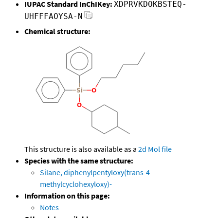
IUPAC Standard InChIKey:
XDPRVKDOKBSTEQ-
UHFFFAOYSA-N
Chemical structure:
This structure is also available as a
2d Mol file
Species with the same structure:
Silane, diphenylpentyloxy(trans-4-
methylcyclohexyloxy)-
Information on this page:
Notes