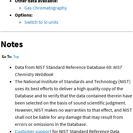
Other data available:
Gas Chromatography
Options:
Switch to SI units
Notes
Go To:
Top
Data from NIST Standard Reference Database 69:
NIST
Chemistry WebBook
The National Institute of Standards and Technology (NIST)
uses its best efforts to deliver a high quality copy of the
Database and to verify that the data contained therein have
been selected on the basis of sound scientific judgment.
However, NIST makes no warranties to that effect, and NIST
shall not be liable for any damage that may result from
errors or omissions in the Database.
Customer support
for NIST Standard Reference Data