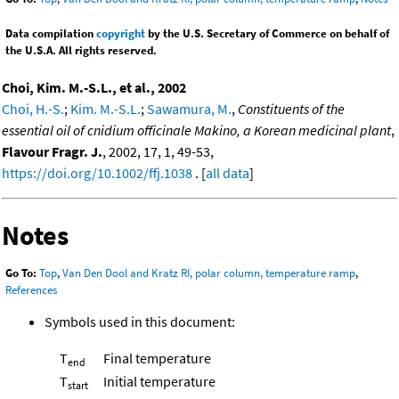
Data compilation
copyright
by the U.S. Secretary of Commerce on behalf of
the U.S.A. All rights reserved.
Choi, Kim. M.-S.L., et al., 2002
Choi, H.-S.
;
Kim. M.-S.L.
;
Sawamura, M.
,
Constituents of the
essential oil of cnidium officinale Makino, a Korean medicinal plant
,
Flavour Fragr. J.
, 2002, 17, 1, 49-53,
https://doi.org/10.1002/ffj.1038
. [
all data
]
Notes
Go To:
Top
,
Van Den Dool and Kratz RI, polar column, temperature ramp
,
References
Symbols used in this document:
T
Final temperature
end
T
Initial temperature
start