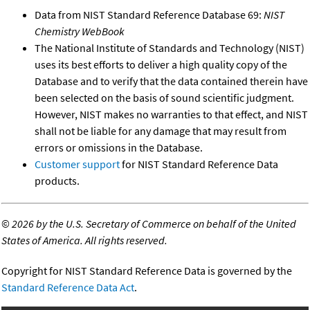
Data from NIST Standard Reference Database 69:
NIST
Chemistry WebBook
The National Institute of Standards and Technology (NIST)
uses its best efforts to deliver a high quality copy of the
Database and to verify that the data contained therein have
been selected on the basis of sound scientific judgment.
However, NIST makes no warranties to that effect, and NIST
shall not be liable for any damage that may result from
errors or omissions in the Database.
Customer support
for NIST Standard Reference Data
products.
©
2026 by the U.S. Secretary of Commerce on behalf of the United
States of America. All rights reserved.
Copyright for NIST Standard Reference Data is governed by the
Standard Reference Data Act
.