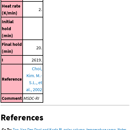
Heat rate
2.
(K/min)
Initial
hold
(min)
Final hold
20.
(min)
I
2619.
Choi,
Kim. M.-
Reference
S.L., et
al., 2002
Comment
MSDC-RI
References
Go To:
Top
,
Van Den Dool and Kratz RI, polar column, temperature ramp
,
Notes