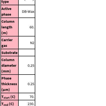
type
Active
DB-Wax
phase
Column
length
60.
(m)
Carrier
N2
gas
Substrate
Column
diameter
0.25
(mm)
Phase
thickness
0.25
(μm)
T
(C)
70.
start
T
(C)
230.
end