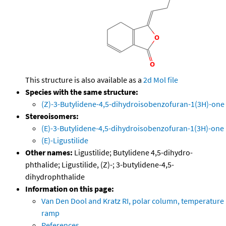
This structure is also available as a
2d Mol file
Species with the same structure:
(Z)-3-Butylidene-4,5-dihydroisobenzofuran-1(3H)-one
Stereoisomers:
(E)-3-Butylidene-4,5-dihydroisobenzofuran-1(3H)-one
(E)-Ligustilide
Other names:
Ligustilide; Butylidene 4,5-dihydro-
phthalide; Ligustilide, (Z)-; 3-butylidene-4,5-
dihydrophthalide
Information on this page:
Van Den Dool and Kratz RI, polar column, temperature
ramp
References