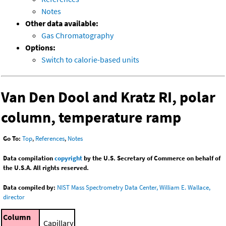
Notes
Other data available:
Gas Chromatography
Options:
Switch to calorie-based units
Van Den Dool and Kratz RI, polar
column, temperature ramp
Go To:
Top
,
References
,
Notes
Data compilation
copyright
by the U.S. Secretary of Commerce on behalf of
the U.S.A. All rights reserved.
Data compiled by:
NIST Mass Spectrometry Data Center, William E. Wallace,
director
Column
Capillary