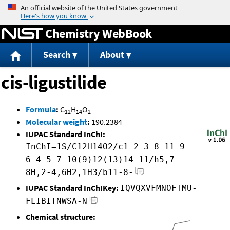
Jump to content
Chemistry WebBook
Search
About
cis-ligustilide
Formula
:
C
H
O
12
14
2
Molecular weight
:
190.2384
IUPAC Standard InChI:
InChI=1S/C12H14O2/c1-2-3-8-11-9-
6-4-5-7-10(9)12(13)14-11/h5,7-
8H,2-4,6H2,1H3/b11-8-
IUPAC Standard InChIKey:
IQVQXVFMNOFTMU-
FLIBITNWSA-N
Chemical structure: