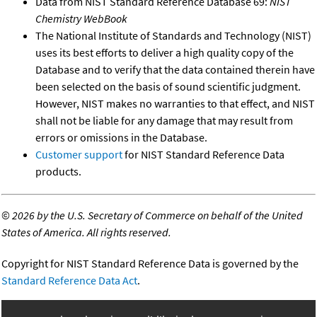
Data from NIST Standard Reference Database 69:
NIST
Chemistry WebBook
The National Institute of Standards and Technology (NIST)
uses its best efforts to deliver a high quality copy of the
Database and to verify that the data contained therein have
been selected on the basis of sound scientific judgment.
However, NIST makes no warranties to that effect, and NIST
shall not be liable for any damage that may result from
errors or omissions in the Database.
Customer support
for NIST Standard Reference Data
products.
©
2026 by the U.S. Secretary of Commerce on behalf of the United
States of America. All rights reserved.
Copyright for NIST Standard Reference Data is governed by the
Standard Reference Data Act
.