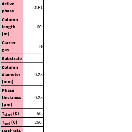
Active
DB-1
phase
Column
length
60.
(m)
Carrier
He
gas
Substrate
Column
diameter
0.25
(mm)
Phase
thickness
0.25
(μm)
T
(C)
50.
start
T
(C)
250.
end
Heat rate