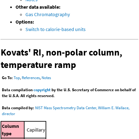
Other data available:
Gas Chromatography
Options:
Switch to calorie-based units
Kovats' RI, non-polar column,
temperature ramp
Go To:
Top
,
References
,
Notes
Data compilation
copyright
by the U.S. Secretary of Commerce on behalf of
the U.S.A. All rights reserved.
Data compiled by:
NIST Mass Spectrometry Data Center, William E. Wallace,
director
Column
Capillary
type