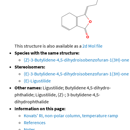
This structure is also available as a
2d Mol file
Species with the same structure:
(Z)-3-Butylidene-4,5-dihydroisobenzofuran-1(3H)-one
Stereoisomers:
(E)-3-Butylidene-4,5-dihydroisobenzofuran-1(3H)-one
(E)-Ligustilide
Other names:
Ligustilide; Butylidene 4,5-dihydro-
phthalide; Ligustilide, (Z)-; 3-butylidene-4,5-
dihydrophthalide
Information on this page:
Kovats' RI, non-polar column, temperature ramp
References
Notes