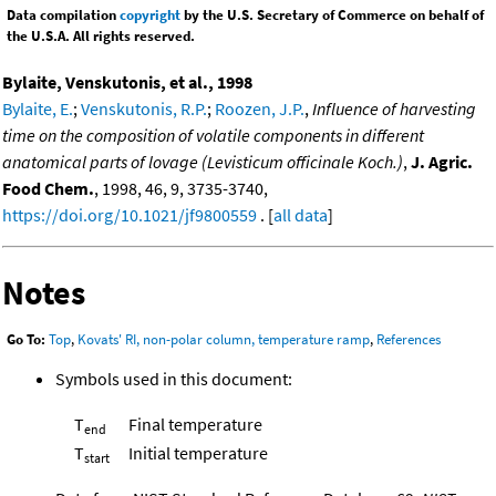
Data compilation
copyright
by the U.S. Secretary of Commerce on behalf of
the U.S.A. All rights reserved.
Bylaite, Venskutonis, et al., 1998
Bylaite, E.
;
Venskutonis, R.P.
;
Roozen, J.P.
,
Influence of harvesting
time on the composition of volatile components in different
anatomical parts of lovage (Levisticum officinale Koch.)
,
J. Agric.
Food Chem.
, 1998, 46, 9, 3735-3740,
https://doi.org/10.1021/jf9800559
. [
all data
]
Notes
Go To:
Top
,
Kovats' RI, non-polar column, temperature ramp
,
References
Symbols used in this document:
T
Final temperature
end
T
Initial temperature
start