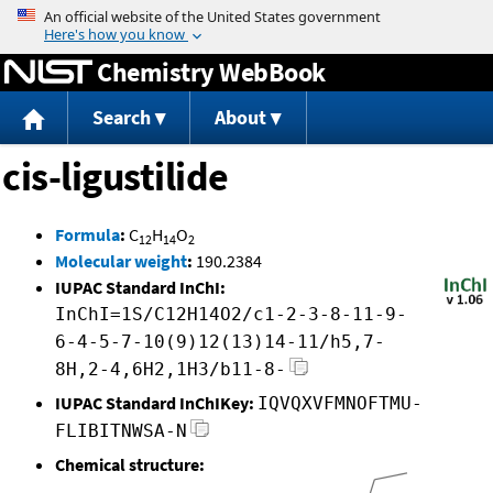
Jump to content
Chemistry WebBook
Search
About
cis-ligustilide
Formula
:
C
H
O
12
14
2
Molecular weight
:
190.2384
IUPAC Standard InChI:
InChI=1S/C12H14O2/c1-2-3-8-11-9-
6-4-5-7-10(9)12(13)14-11/h5,7-
8H,2-4,6H2,1H3/b11-8-
IUPAC Standard InChIKey:
IQVQXVFMNOFTMU-
FLIBITNWSA-N
Chemical structure: