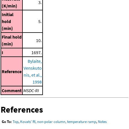
3.
(K/min)
Initial
hold
5.
(min)
Final hold
10.
(min)
I
1697.
Bylaite,
Venskuto
Reference
nis, et al.,
1998
Comment
MSDC-RI
References
Go To:
Top
,
Kovats' RI, non-polar column, temperature ramp
,
Notes