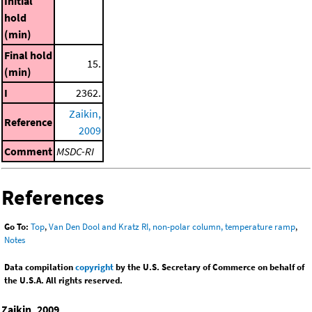
Initial
hold
(min)
Final hold
15.
(min)
I
2362.
Zaikin,
Reference
2009
Comment
MSDC-RI
References
Go To:
Top
,
Van Den Dool and Kratz RI, non-polar column, temperature ramp
,
Notes
Data compilation
copyright
by the U.S. Secretary of Commerce on behalf of
the U.S.A. All rights reserved.
Zaikin, 2009