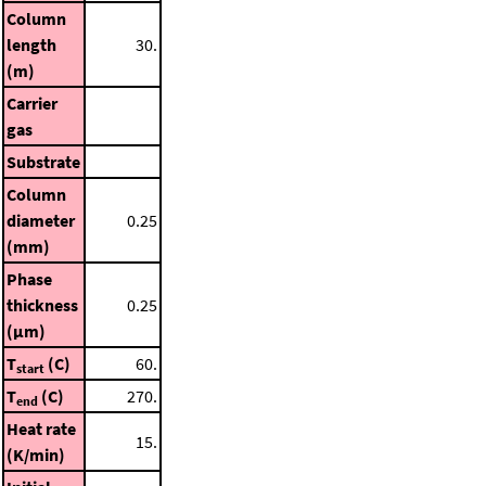
Column
length
30.
(m)
Carrier
gas
Substrate
Column
diameter
0.25
(mm)
Phase
thickness
0.25
(μm)
T
(C)
60.
start
T
(C)
270.
end
Heat rate
15.
(K/min)