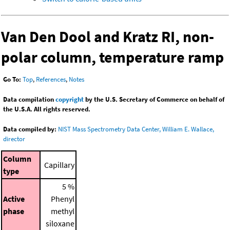
Van Den Dool and Kratz RI, non-
polar column, temperature ramp
Go To:
Top
,
References
,
Notes
Data compilation
copyright
by the U.S. Secretary of Commerce on behalf of
the U.S.A. All rights reserved.
Data compiled by:
NIST Mass Spectrometry Data Center, William E. Wallace,
director
Column
Capillary
type
5 %
Active
Phenyl
phase
methyl
siloxane