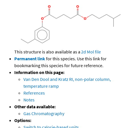
This structure is also available as a
2d Mol file
Permanent link
for this species. Use this link for
bookmarking this species for future reference.
Information on this page:
Van Den Dool and Kratz RI, non-polar column,
temperature ramp
References
Notes
Other data available:
Gas Chromatography
Options:
Switch to calorie-based units