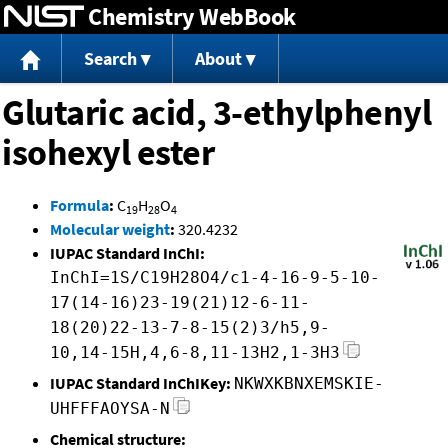
Chemistry WebBook
Jump to content
Search
About
Glutaric acid, 3-ethylphenyl
isohexyl ester
Formula
:
C
H
O
19
28
4
Molecular weight
:
320.4232
IUPAC Standard InChI:
InChI=1S/C19H28O4/c1-4-16-9-5-10-
17(14-16)23-19(21)12-6-11-
18(20)22-13-7-8-15(2)3/h5,9-
10,14-15H,4,6-8,11-13H2,1-3H3
IUPAC Standard InChIKey:
NKWXKBNXEMSKIE-
UHFFFAOYSA-N
Chemical structure: