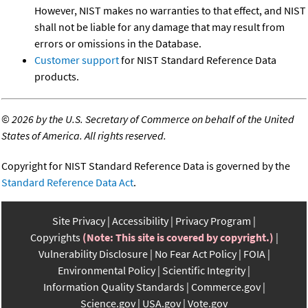
However, NIST makes no warranties to that effect, and NIST
shall not be liable for any damage that may result from
errors or omissions in the Database.
Customer support
for NIST Standard Reference Data
products.
©
2026 by the U.S. Secretary of Commerce on behalf of the United
States of America. All rights reserved.
Copyright for NIST Standard Reference Data is governed by the
Standard Reference Data Act
.
Site Privacy
Accessibility
Privacy Program
Copyrights
(Note: This site is covered by copyright.)
Vulnerability Disclosure
No Fear Act Policy
FOIA
Environmental Policy
Scientific Integrity
Information Quality Standards
Commerce.gov
Science.gov
USA.gov
Vote.gov