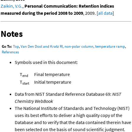
Zaikin, V.G.
,
Personal Communication: Retention indices
measured during the period 2008 to 2009
, 2009. [
all data
]
Notes
Go To:
Top
,
Van Den Dool and Kratz RI, non-polar column, temperature ramp
,
References
Symbols used in this document:
T
Final temperature
end
T
Initial temperature
start
Data from NIST Standard Reference Database 69:
NIST
Chemistry WebBook
The National Institute of Standards and Technology (NIST)
uses its best efforts to deliver a high quality copy of the
Database and to verify that the data contained therein have
been selected on the basis of sound scientific judgment.