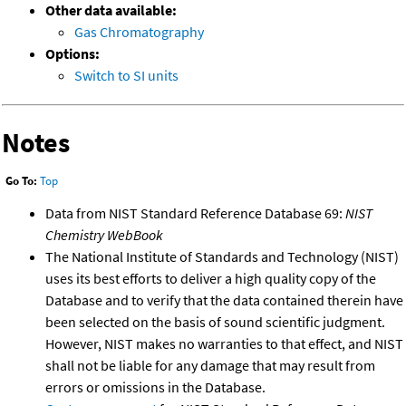
Other data available:
Gas Chromatography
Options:
Switch to SI units
Notes
Go To:
Top
Data from NIST Standard Reference Database 69:
NIST
Chemistry WebBook
The National Institute of Standards and Technology (NIST)
uses its best efforts to deliver a high quality copy of the
Database and to verify that the data contained therein have
been selected on the basis of sound scientific judgment.
However, NIST makes no warranties to that effect, and NIST
shall not be liable for any damage that may result from
errors or omissions in the Database.