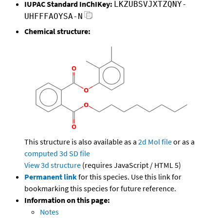
IUPAC Standard InChIKey:
LKZUBSVJXTZQNY-
UHFFFAOYSA-N
Chemical structure:
This structure is also available as a
2d Mol file
or as a
computed
3d SD file
View 3d structure
(requires JavaScript / HTML 5)
Permanent link
for this species. Use this link for
bookmarking this species for future reference.
Information on this page:
Notes