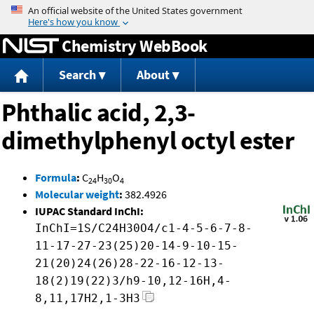
Jump to content
Chemistry WebBook
Search
About
Phthalic acid, 2,3-
dimethylphenyl octyl ester
Formula
:
C
H
O
24
30
4
Molecular weight
:
382.4926
IUPAC Standard InChI:
InChI=1S/C24H30O4/c1-4-5-6-7-8-
11-17-27-23(25)20-14-9-10-15-
21(20)24(26)28-22-16-12-13-
18(2)19(22)3/h9-10,12-16H,4-
8,11,17H2,1-3H3