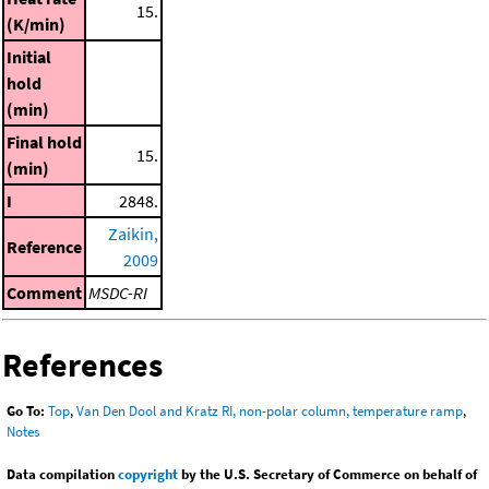
15.
(K/min)
Initial
hold
(min)
Final hold
15.
(min)
I
2848.
Zaikin,
Reference
2009
Comment
MSDC-RI
References
Go To:
Top
,
Van Den Dool and Kratz RI, non-polar column, temperature ramp
,
Notes
Data compilation
copyright
by the U.S. Secretary of Commerce on behalf of