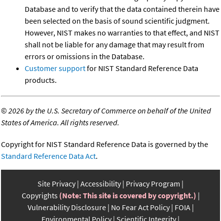
Database and to verify that the data contained therein have
been selected on the basis of sound scientific judgment.
However, NIST makes no warranties to that effect, and NIST
shall not be liable for any damage that may result from
errors or omissions in the Database.
Customer support
for NIST Standard Reference Data
products.
©
2026 by the U.S. Secretary of Commerce on behalf of the United
States of America. All rights reserved.
Copyright for NIST Standard Reference Data is governed by the
Standard Reference Data Act
.
Site Privacy
Accessibility
Privacy Program
Copyrights
(Note: This site is covered by copyright.)
Vulnerability Disclosure
No Fear Act Policy
FOIA
Environmental Policy
Scientific Integrity