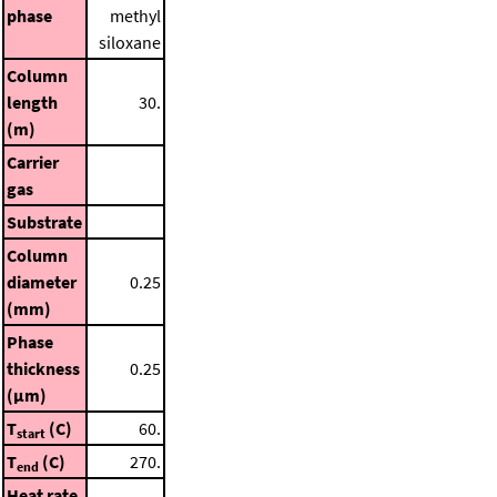
phase
methyl
siloxane
Column
length
30.
(m)
Carrier
gas
Substrate
Column
diameter
0.25
(mm)
Phase
thickness
0.25
(μm)
T
(C)
60.
start
T
(C)
270.
end
Heat rate