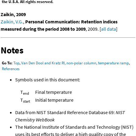
the U.S.A. All rights reserved.
Zaikin, 2009
Zaikin, V.G.
,
Personal Communication: Retention indices
measured during the period 2008 to 2009
, 2009. [
all data
]
Notes
Go To:
Top
,
Van Den Dool and Kratz RI, non-polar column, temperature ramp
,
References
Symbols used in this document:
T
Final temperature
end
T
Initial temperature
start
Data from NIST Standard Reference Database 69:
NIST
Chemistry WebBook
The National Institute of Standards and Technology (NIST)
uses its best efforts to deliver a high quality copy of the