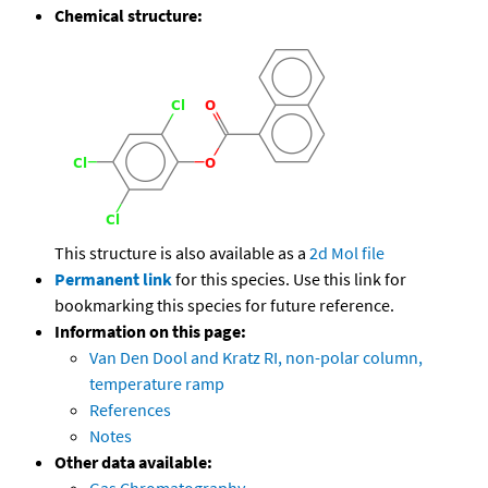
Chemical structure:
This structure is also available as a
2d Mol file
Permanent link
for this species. Use this link for
bookmarking this species for future reference.
Information on this page:
Van Den Dool and Kratz RI, non-polar column,
temperature ramp
References
Notes
Other data available: