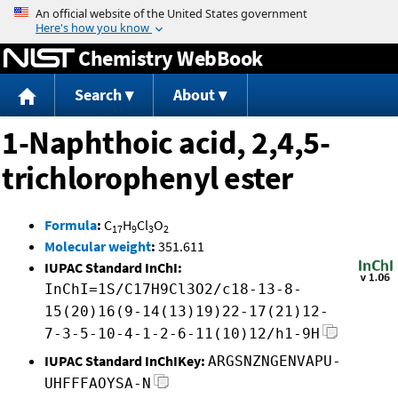
Jump to content
Chemistry WebBook
Search
About
1-Naphthoic acid, 2,4,5-
trichlorophenyl ester
Formula
:
C
H
Cl
O
17
9
3
2
Molecular weight
:
351.611
IUPAC Standard InChI:
InChI=1S/C17H9Cl3O2/c18-13-8-
15(20)16(9-14(13)19)22-17(21)12-
7-3-5-10-4-1-2-6-11(10)12/h1-9H
IUPAC Standard InChIKey:
ARGSNZNGENVAPU-
UHFFFAOYSA-N