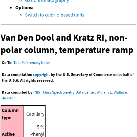
Gas Chromatography
Options:
Switch to calorie-based units
Van Den Dool and Kratz RI, non-
polar column, temperature ramp
Go To:
Top
,
References
,
Notes
Data compilation
copyright
by the U.S. Secretary of Commerce on behalf of
the U.S.A. All rights reserved.
Data compiled by:
NIST Mass Spectrometry Data Center, William E. Wallace,
director
Column
Capillary
type
5 %
Active
Phenyl