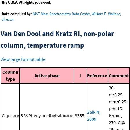
the U.S.A. All rights reserved.
Data compiled by:
NIST Mass Spectrometry Data Center, William E. Wallace,
director
Van Den Dool and Kratz RI, non-polar
column, temperature ramp
View large format table
.
Column
Active phase
I
Reference
Comment
type
30.
m/0.25
mm/0.25
μm, 15.
Zaikin,
Capillary
5 % Phenyl methyl siloxane
3355.
K/min,
2009
270. C @
15. min;