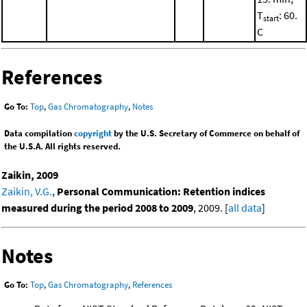
T
: 60.
start
C
References
Go To:
Top
,
Gas Chromatography
,
Notes
Data compilation
copyright
by the U.S. Secretary of Commerce on behalf of
the U.S.A. All rights reserved.
Zaikin, 2009
Zaikin, V.G.
,
Personal Communication: Retention indices
measured during the period 2008 to 2009
, 2009. [
all data
]
Notes
Go To:
Top
,
Gas Chromatography
,
References