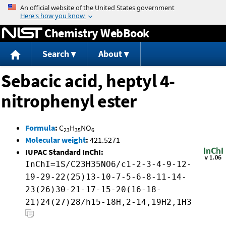
Jump to content
Chemistry WebBook
Search
About
Sebacic acid, heptyl 4-
nitrophenyl ester
Formula
:
C
H
NO
23
35
6
Molecular weight
:
421.5271
IUPAC Standard InChI:
InChI=1S/C23H35NO6/c1-2-3-4-9-12-
19-29-22(25)13-10-7-5-6-8-11-14-
23(26)30-21-17-15-20(16-18-
21)24(27)28/h15-18H,2-14,19H2,1H3