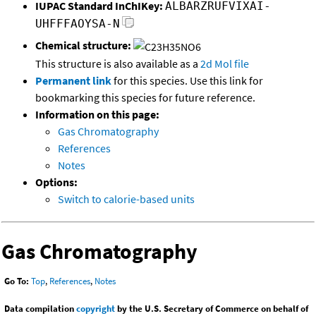
IUPAC Standard InChIKey:
ALBARZRUFVIXAI-
UHFFFAOYSA-N
Chemical structure:
This structure is also available as a
2d Mol file
Permanent link
for this species. Use this link for
bookmarking this species for future reference.
Information on this page:
Gas Chromatography
References
Notes
Options:
Switch to calorie-based units
Gas Chromatography
Go To:
Top
,
References
,
Notes
Data compilation
copyright
by the U.S. Secretary of Commerce on behalf of