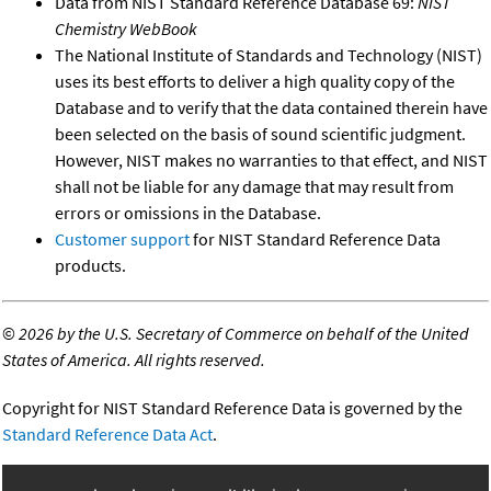
Data from NIST Standard Reference Database 69:
NIST
Chemistry WebBook
The National Institute of Standards and Technology (NIST)
uses its best efforts to deliver a high quality copy of the
Database and to verify that the data contained therein have
been selected on the basis of sound scientific judgment.
However, NIST makes no warranties to that effect, and NIST
shall not be liable for any damage that may result from
errors or omissions in the Database.
Customer support
for NIST Standard Reference Data
products.
©
2026 by the U.S. Secretary of Commerce on behalf of the United
States of America. All rights reserved.
Copyright for NIST Standard Reference Data is governed by the
Standard Reference Data Act
.