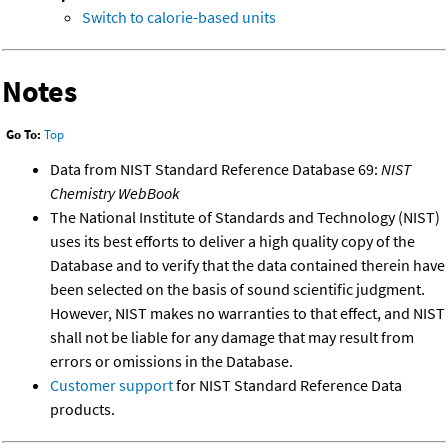
Switch to calorie-based units
Notes
Go To:
Top
Data from NIST Standard Reference Database 69:
NIST
Chemistry WebBook
The National Institute of Standards and Technology (NIST)
uses its best efforts to deliver a high quality copy of the
Database and to verify that the data contained therein have
been selected on the basis of sound scientific judgment.
However, NIST makes no warranties to that effect, and NIST
shall not be liable for any damage that may result from
errors or omissions in the Database.
Customer support
for NIST Standard Reference Data
products.