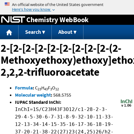
Jump to content
Chemistry WebBook
Search
About
2-[2-[2-[2-[2-[2-[2-[2-[2-(2-
Methoxyethoxy)ethoxy]ethox
2,2,2-trifluoroacetate
Formula
:
C
H
F
O
23
43
3
12
Molecular weight
:
568.5755
IUPAC Standard InChI:
InChI=1S/C23H43F3O12/c1-28-2-3-
29-4-5-30-6-7-31-8-9-32-10-11-33-
12-13-34-14-15-35-16-17-36-18-19-
37-20-21-38-22(27)23(24,25)26/h2-