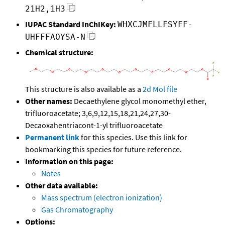
21H2,1H3
IUPAC Standard InChIKey:
WHXCJMFLLFSYFF-
UHFFFAOYSA-N
Chemical structure:
This structure is also available as a
2d Mol file
Other names:
Decaethylene glycol monomethyl ether,
trifluoroacetate; 3,6,9,12,15,18,21,24,27,30-
Decaoxahentriacont-1-yl trifluoroacetate
Permanent link
for this species. Use this link for
bookmarking this species for future reference.
Information on this page:
Notes
Other data available:
Mass spectrum (electron ionization)
Gas Chromatography
Options: