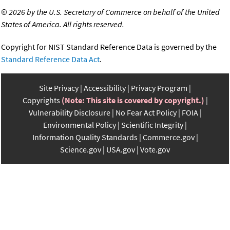
©
2026 by the U.S. Secretary of Commerce on behalf of the United
States of America. All rights reserved.
Copyright for NIST Standard Reference Data is governed by the
Standard Reference Data Act
.
Site Privacy
Accessibility
Privacy Program
Copyrights
(Note: This site is covered by copyright.)
Vulnerability Disclosure
No Fear Act Policy
FOIA
Environmental Policy
Scientific Integrity
Information Quality Standards
Commerce.gov
Science.gov
USA.gov
Vote.gov