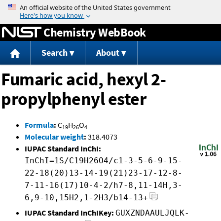
Jump to content
Chemistry WebBook
Search
About
Fumaric acid, hexyl 2-
propylphenyl ester
Formula
:
C
H
O
19
26
4
Molecular weight
:
318.4073
IUPAC Standard InChI:
InChI=1S/C19H26O4/c1-3-5-6-9-15-
22-18(20)13-14-19(21)23-17-12-8-
7-11-16(17)10-4-2/h7-8,11-14H,3-
6,9-10,15H2,1-2H3/b14-13+
IUPAC Standard InChIKey:
GUXZNDAAULJQLK-