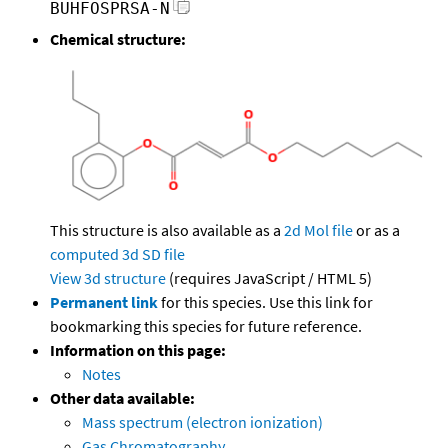
BUHFOSPRSA-N
Chemical structure:
This structure is also available as a
2d Mol file
or as a
computed
3d SD file
View 3d structure
(requires JavaScript / HTML 5)
Permanent link
for this species. Use this link for
bookmarking this species for future reference.
Information on this page:
Notes
Other data available:
Mass spectrum (electron ionization)
Gas Chromatography