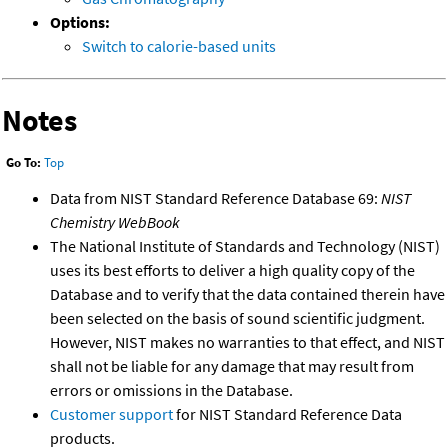
Options:
Switch to calorie-based units
Notes
Go To:
Top
Data from NIST Standard Reference Database 69:
NIST
Chemistry WebBook
The National Institute of Standards and Technology (NIST)
uses its best efforts to deliver a high quality copy of the
Database and to verify that the data contained therein have
been selected on the basis of sound scientific judgment.
However, NIST makes no warranties to that effect, and NIST
shall not be liable for any damage that may result from
errors or omissions in the Database.
Customer support
for NIST Standard Reference Data
products.