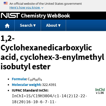
Jump to content
Chemistry WebBook
Search
About
1,2-
Cyclohexanedicarboxylic
acid, cyclohex-3-enylmethyl
isobutyl ester
Formula
:
C
H
O
19
30
4
Molecular weight
:
322.4391
IUPAC Standard InChI:
InChI=1S/C19H30O4/c1-14(2)12-22-
18(20)16-10-6-7-11-