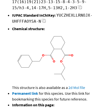
17(16)19(21)23-13-15-8-4-3-5-9-
15/h3-4,14-17H,5-13H2,1-2H3
IUPAC Standard InChIKey:
YUCZHEXLLRNOJX-
UHFFFAOYSA-N
Chemical structure:
This structure is also available as a
2d Mol file
Permanent link
for this species. Use this link for
bookmarking this species for future reference.
Information on this page: