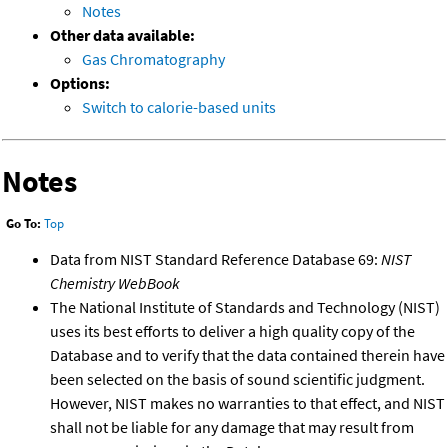
Notes
Other data available:
Gas Chromatography
Options:
Switch to calorie-based units
Notes
Go To:
Top
Data from NIST Standard Reference Database 69:
NIST
Chemistry WebBook
The National Institute of Standards and Technology (NIST)
uses its best efforts to deliver a high quality copy of the
Database and to verify that the data contained therein have
been selected on the basis of sound scientific judgment.
However, NIST makes no warranties to that effect, and NIST
shall not be liable for any damage that may result from