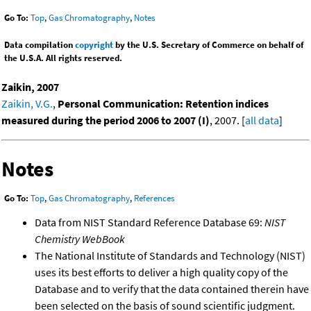
Go To:
Top
,
Gas Chromatography
,
Notes
Data compilation
copyright
by the U.S. Secretary of Commerce on behalf of
the U.S.A. All rights reserved.
Zaikin, 2007
Zaikin, V.G.
,
Personal Communication: Retention indices
measured during the period 2006 to 2007 (I)
, 2007. [
all data
]
Notes
Go To:
Top
,
Gas Chromatography
,
References
Data from NIST Standard Reference Database 69:
NIST
Chemistry WebBook
The National Institute of Standards and Technology (NIST)
uses its best efforts to deliver a high quality copy of the
Database and to verify that the data contained therein have
been selected on the basis of sound scientific judgment.