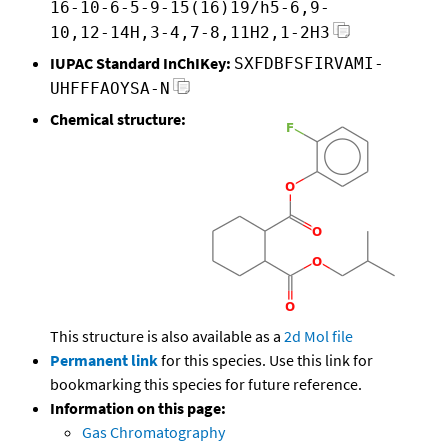
16-10-6-5-9-15(16)19/h5-6,9-
10,12-14H,3-4,7-8,11H2,1-2H3
IUPAC Standard InChIKey:
SXFDBFSFIRVAMI-
UHFFFAOYSA-N
Chemical structure:
This structure is also available as a
2d Mol file
Permanent link
for this species. Use this link for
bookmarking this species for future reference.
Information on this page:
Gas Chromatography