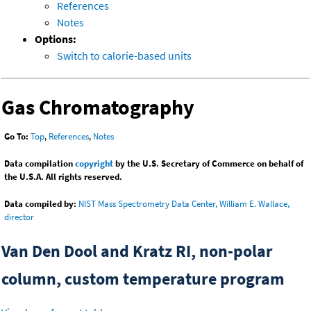
References
Notes
Options:
Switch to calorie-based units
Gas Chromatography
Go To:
Top
,
References
,
Notes
Data compilation
copyright
by the U.S. Secretary of Commerce on behalf of
the U.S.A. All rights reserved.
Data compiled by:
NIST Mass Spectrometry Data Center, William E. Wallace,
director
Van Den Dool and Kratz RI, non-polar
column, custom temperature program