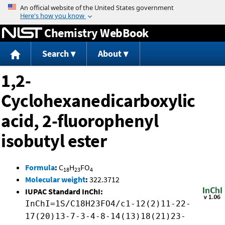
Jump to content
Chemistry WebBook
Search
About
1,2-
Cyclohexanedicarboxylic
acid, 2-fluorophenyl
isobutyl ester
Formula
:
C
H
FO
18
23
4
Molecular weight
:
322.3712
IUPAC Standard InChI:
InChI=1S/C18H23FO4/c1-12(2)11-22-
17(20)13-7-3-4-8-14(13)18(21)23-