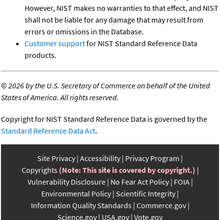
However, NIST makes no warranties to that effect, and NIST
shall not be liable for any damage that may result from
errors or omissions in the Database.
Customer support
for NIST Standard Reference Data
products.
©
2026 by the U.S. Secretary of Commerce on behalf of the United
States of America. All rights reserved.
Copyright for NIST Standard Reference Data is governed by the
Standard Reference Data Act
.
Site Privacy
Accessibility
Privacy Program
Copyrights
(Note: This site is covered by copyright.)
Vulnerability Disclosure
No Fear Act Policy
FOIA
Environmental Policy
Scientific Integrity
Information Quality Standards
Commerce.gov
Science.gov
USA.gov
Vote.gov