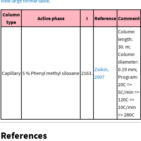
View large format table
.
Column
Active phase
I
Reference
Comment
type
Column
length:
30. m;
Column
diameter:
Zaikin,
0.19 mm;
Capillary
5 % Phenyl methyl siloxane
2163.
2007
Program:
20C =>
5C/min =>
120C =>
10C/min
=> 280C
References