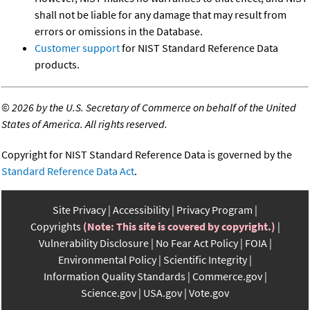
shall not be liable for any damage that may result from
errors or omissions in the Database.
Customer support
for NIST Standard Reference Data
products.
©
2026 by the U.S. Secretary of Commerce on behalf of the United
States of America. All rights reserved.
Copyright for NIST Standard Reference Data is governed by the
Standard Reference Data Act
.
Site Privacy
Accessibility
Privacy Program
Copyrights
(Note: This site is covered by copyright.)
Vulnerability Disclosure
No Fear Act Policy
FOIA
Environmental Policy
Scientific Integrity
Information Quality Standards
Commerce.gov
Science.gov
USA.gov
Vote.gov