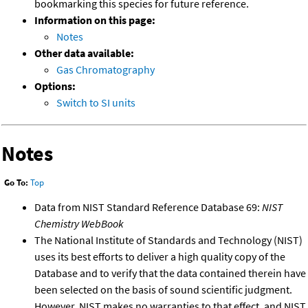
bookmarking this species for future reference.
Information on this page:
Notes
Other data available:
Gas Chromatography
Options:
Switch to SI units
Notes
Go To:
Top
Data from NIST Standard Reference Database 69:
NIST
Chemistry WebBook
The National Institute of Standards and Technology (NIST)
uses its best efforts to deliver a high quality copy of the
Database and to verify that the data contained therein have
been selected on the basis of sound scientific judgment.
However, NIST makes no warranties to that effect, and NIST