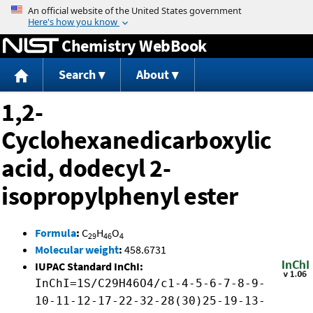
Jump to content
Chemistry WebBook
Search
About
1,2-
Cyclohexanedicarboxylic
acid, dodecyl 2-
isopropylphenyl ester
Formula
:
C
H
O
29
46
4
Molecular weight
:
458.6731
IUPAC Standard InChI:
InChI=1S/C29H46O4/c1-4-5-6-7-8-9-
10-11-12-17-22-32-28(30)25-19-13-