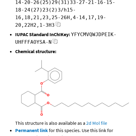
14-20-26(25)29(31)33-27-21-16-15-
18-24(27)23(2)3/h15-
16,18,21,23,25-26H,4-14,17,19-
20,22H2,1-3H3
IUPAC Standard InChIKey:
YFYCMVQWJDPEIK-
UHFFFAOYSA-N
Chemical structure:
This structure is also available as a
2d Mol file
Permanent link
for this species. Use this link for