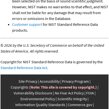
been selected on the basis of sound scientific judgment.
However, NIST makes no warranties to that effect, and NIST
shall not be liable for any damage that may result from
errors or omissions in the Database.
Customer support
for NIST Standard Reference Data
products.
©
2026 by the U.S. Secretary of Commerce on behalf of the United
States of America. All rights reserved.
Copyright for NIST Standard Reference Data is governed by the
Standard Reference Data Act
.
Site Privacy
Accessibility
Privacy Program
Copyrights
(Note: This site is covered by copyright.)
Vulnerability Disclosure
No Fear Act Policy
FOIA
Environmental Policy
Scientific Integrity
Information Quality Standards
Commerce.gov