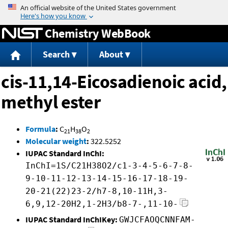
Jump to content
Chemistry WebBook
Search
About
cis-11,14-Eicosadienoic acid,
methyl ester
Formula
:
C
H
O
21
38
2
Molecular weight
:
322.5252
IUPAC Standard InChI:
InChI=1S/C21H38O2/c1-3-4-5-6-7-8-
9-10-11-12-13-14-15-16-17-18-19-
20-21(22)23-2/h7-8,10-11H,3-
6,9,12-20H2,1-2H3/b8-7-,11-10-
IUPAC Standard InChIKey:
GWJCFAOQCNNFAM-