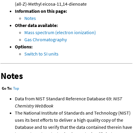
(all-Z)-Methyl eicosa-11,14-dienoate
Information on this page:
Notes
Other data available:
Mass spectrum (electron ionization)
Gas Chromatography
Options:
Switch to SI units
Notes
Go To:
Top
Data from NIST Standard Reference Database 69:
NIST
Chemistry WebBook
The National Institute of Standards and Technology (NIST)
uses its best efforts to deliver a high quality copy of the
Database and to verify that the data contained therein have