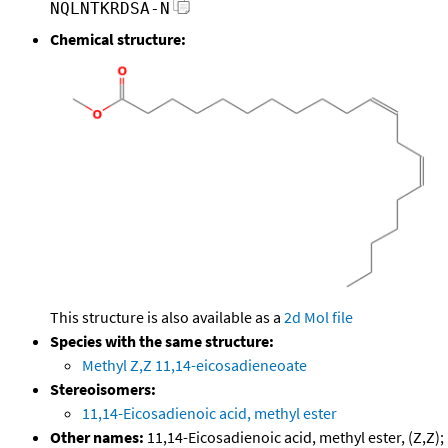
NQLNTKRDSA-N
Chemical structure:
This structure is also available as a
2d Mol file
Species with the same structure:
Methyl Z,Z 11,14-eicosadieneoate
Stereoisomers:
11,14-Eicosadienoic acid, methyl ester
Other names:
11,14-Eicosadienoic acid, methyl ester, (Z,Z);