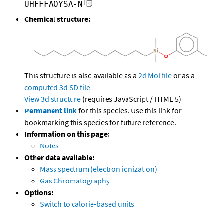
UHFFFAOYSA-N
Chemical structure:
This structure is also available as a
2d Mol file
or as a
computed
3d SD file
View 3d structure
(requires JavaScript / HTML 5)
Permanent link
for this species. Use this link for
bookmarking this species for future reference.
Information on this page:
Notes
Other data available:
Mass spectrum (electron ionization)
Gas Chromatography
Options:
Switch to calorie-based units