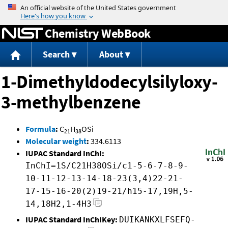
Jump to content
Chemistry WebBook
Search
About
1-Dimethyldodecylsilyloxy-
3-methylbenzene
Formula
:
C
H
OSi
21
38
Molecular weight
:
334.6113
IUPAC Standard InChI:
InChI=1S/C21H38OSi/c1-5-6-7-8-9-
10-11-12-13-14-18-23(3,4)22-21-
17-15-16-20(2)19-21/h15-17,19H,5-
14,18H2,1-4H3
IUPAC Standard InChIKey:
DUIKANKXLFSEFQ-