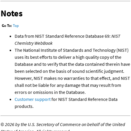
Notes
Go To:
Top
Data from NIST Standard Reference Database 69:
NIST
Chemistry WebBook
The National Institute of Standards and Technology (NIST)
uses its best efforts to deliver a high quality copy of the
Database and to verify that the data contained therein have
been selected on the basis of sound scientific judgment.
However, NIST makes no warranties to that effect, and NIST
shall not be liable for any damage that may result from
errors or omissions in the Database.
Customer support
for NIST Standard Reference Data
products.
©
2026 by the U.S. Secretary of Commerce on behalf of the United