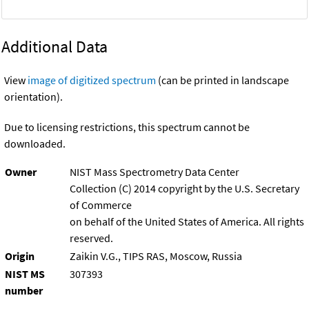
Additional Data
View
image of digitized spectrum
(can be printed in landscape
orientation).
Due to licensing restrictions, this spectrum cannot be
downloaded.
Owner
NIST Mass Spectrometry Data Center
Collection (C) 2014 copyright by the U.S. Secretary
of Commerce
on behalf of the United States of America. All rights
reserved.
Origin
Zaikin V.G., TIPS RAS, Moscow, Russia
NIST MS
307393
number