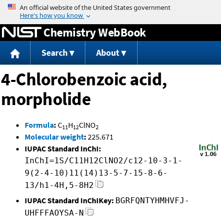
Jump to content
Chemistry WebBook
Search
About
4-Chlorobenzoic acid,
morpholide
Formula
:
C
H
ClNO
11
12
2
Molecular weight
:
225.671
IUPAC Standard InChI:
InChI=1S/C11H12ClNO2/c12-10-3-1-
9(2-4-10)11(14)13-5-7-15-8-6-
13/h1-4H,5-8H2
IUPAC Standard InChIKey:
BGRFQNTYHMHVFJ-
UHFFFAOYSA-N