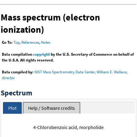
Mass spectrum (electron
ionization)
Go To:
Top
,
References
,
Notes
Data compilation
copyright
by the U.S. Secretary of Commerce on behalf of
the U.S.A. All rights reserved.
Data compiled by:
NIST Mass Spectrometry Data Center, William E. Wallace,
director
Spectrum
Plot
Help / Software credits
4-Chlorobenzoic acid, morpholide