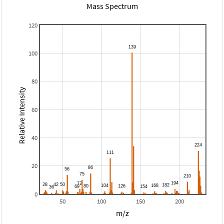
Mass Spectrum
120
100
80
Relative Intensity
60
40
20
0
50
100
150
200
m/z