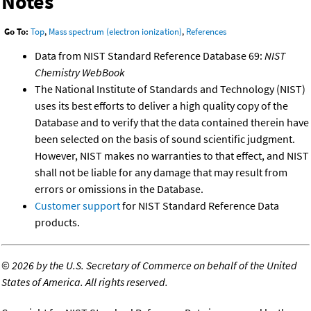
Notes
Go To:
Top
,
Mass spectrum (electron ionization)
,
References
Data from NIST Standard Reference Database 69:
NIST
Chemistry WebBook
The National Institute of Standards and Technology (NIST)
uses its best efforts to deliver a high quality copy of the
Database and to verify that the data contained therein have
been selected on the basis of sound scientific judgment.
However, NIST makes no warranties to that effect, and NIST
shall not be liable for any damage that may result from
errors or omissions in the Database.
Customer support
for NIST Standard Reference Data
products.
©
2026 by the U.S. Secretary of Commerce on behalf of the United
States of America. All rights reserved.