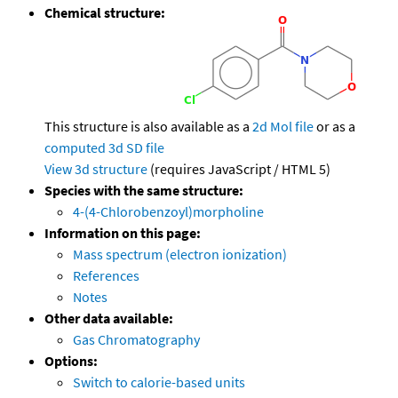
Chemical structure:
This structure is also available as a
2d Mol file
or as a
computed
3d SD file
View 3d structure
(requires JavaScript / HTML 5)
Species with the same structure:
4-(4-Chlorobenzoyl)morpholine
Information on this page:
Mass spectrum (electron ionization)
References
Notes
Other data available:
Gas Chromatography
Options:
Switch to calorie-based units