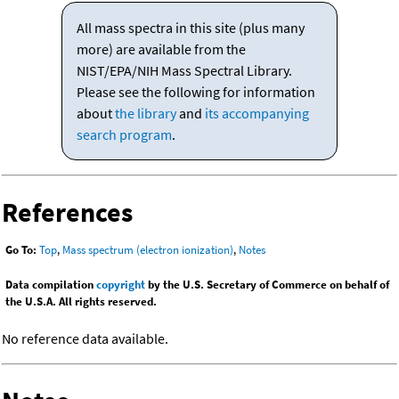
All mass spectra in this site (plus many
more) are available from the
NIST/EPA/NIH Mass Spectral Library.
Please see the following for information
about
the library
and
its accompanying
search program
.
References
Go To:
Top
,
Mass spectrum (electron ionization)
,
Notes
Data compilation
copyright
by the U.S. Secretary of Commerce on behalf of
the U.S.A. All rights reserved.
No reference data available.