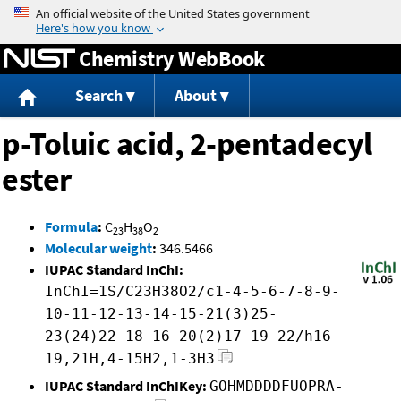
Jump to content
Chemistry WebBook
Search
About
p-Toluic acid, 2-pentadecyl
ester
Formula
:
C
H
O
23
38
2
Molecular weight
:
346.5466
IUPAC Standard InChI:
InChI=1S/C23H38O2/c1-4-5-6-7-8-9-
10-11-12-13-14-15-21(3)25-
23(24)22-18-16-20(2)17-19-22/h16-
19,21H,4-15H2,1-3H3
IUPAC Standard InChIKey:
GOHMDDDDFUOPRA-