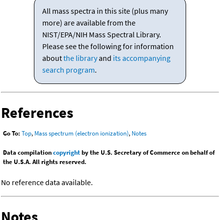
All mass spectra in this site (plus many
more) are available from the
NIST/EPA/NIH Mass Spectral Library.
Please see the following for information
about
the library
and
its accompanying
search program
.
References
Go To:
Top
,
Mass spectrum (electron ionization)
,
Notes
Data compilation
copyright
by the U.S. Secretary of Commerce on behalf of
the U.S.A. All rights reserved.
No reference data available.
Notes