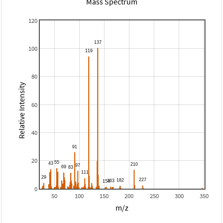
Mass Spectrum
120
100
80
Relative Intensity
60
40
20
0
50
100
150
200
250
300
350
m/z