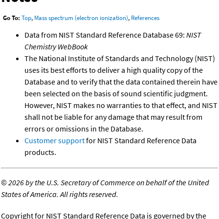
Go To:
Top
,
Mass spectrum (electron ionization)
,
References
Data from NIST Standard Reference Database 69:
NIST
Chemistry WebBook
The National Institute of Standards and Technology (NIST)
uses its best efforts to deliver a high quality copy of the
Database and to verify that the data contained therein have
been selected on the basis of sound scientific judgment.
However, NIST makes no warranties to that effect, and NIST
shall not be liable for any damage that may result from
errors or omissions in the Database.
Customer support
for NIST Standard Reference Data
products.
©
2026 by the U.S. Secretary of Commerce on behalf of the United
States of America. All rights reserved.
Copyright for NIST Standard Reference Data is governed by the