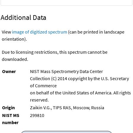
Additional Data
View
image of digitized spectrum
(can be printed in landscape
orientation).
Due to licensing restrictions, this spectrum cannot be
downloaded.
Owner
NIST Mass Spectrometry Data Center
Collection (C) 2014 copyright by the U.S. Secretary
of Commerce
on behalf of the United States of America. All rights
reserved.
Origin
Zaikin V.G., TIPS RAS, Moscow, Russia
NIST MS
299810
number