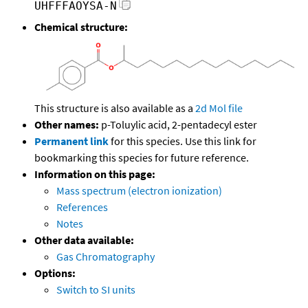
UHFFFAOYSA-N
Chemical structure:
This structure is also available as a
2d Mol file
Other names:
p-Toluylic acid, 2-pentadecyl ester
Permanent link
for this species. Use this link for
bookmarking this species for future reference.
Information on this page:
Mass spectrum (electron ionization)
References
Notes
Other data available:
Gas Chromatography
Options:
Switch to SI units