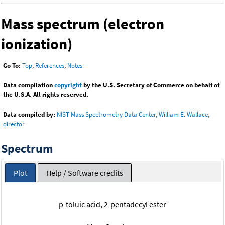
Mass spectrum (electron
ionization)
Go To:
Top
,
References
,
Notes
Data compilation
copyright
by the U.S. Secretary of Commerce on behalf of
the U.S.A. All rights reserved.
Data compiled by:
NIST Mass Spectrometry Data Center, William E. Wallace,
director
Spectrum
Plot
Help / Software credits
p-toluic acid, 2-pentadecyl ester