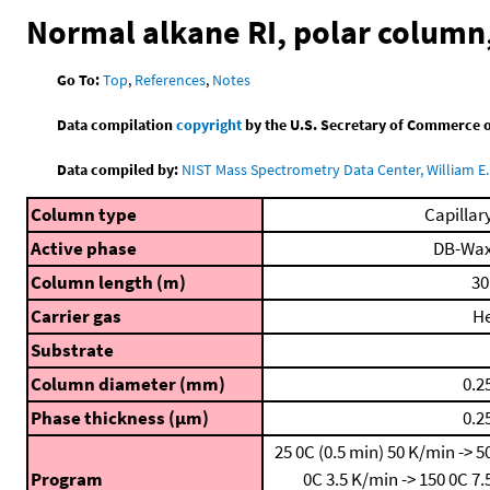
Normal alkane RI, polar colum
Go To:
Top
,
References
,
Notes
Data compilation
copyright
by the U.S. Secretary of Commerce on 
Data compiled by:
NIST Mass Spectrometry Data Center, William E. 
Column type
Capillar
Active phase
DB-Wa
Column length (m)
30
Carrier gas
H
Substrate
Column diameter (mm)
0.2
Phase thickness (μm)
0.2
25 0C (0.5 min)
50 K/min -> 5
Program
0C
3.5 K/min -> 150 0C
7.