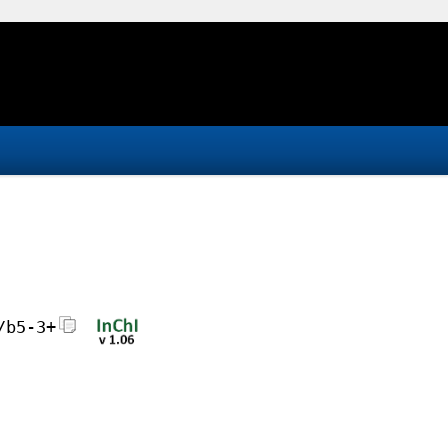
/b5-3+