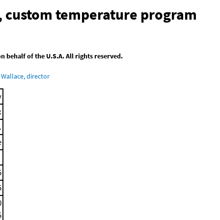
n, custom temperature program
behalf of the U.S.A. All rights reserved.
Wallace, director
y
x
.
e
5
5
0
5