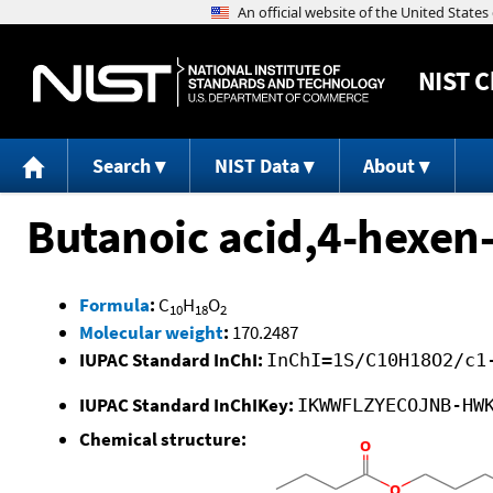
NIST
C
Search
NIST Data
About
Butanoic acid,4-hexen-
Formula
:
C
H
O
10
18
2
Molecular weight
:
170.2487
IUPAC Standard InChI:
InChI=1S/C10H18O2/c1
IUPAC Standard InChIKey:
IKWWFLZYECOJNB-HW
Chemical structure: