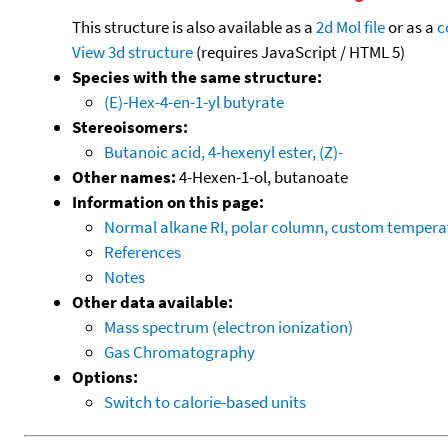
This structure is also available as a
2d Mol file
or as a
c
View 3d structure
(requires JavaScript / HTML 5)
Species with the same structure:
(E)-Hex-4-en-1-yl butyrate
Stereoisomers:
Butanoic acid, 4-hexenyl ester, (Z)-
Other names:
4-Hexen-1-ol, butanoate
Information on this page:
Normal alkane RI, polar column, custom temper
References
Notes
Other data available:
Mass spectrum (electron ionization)
Gas Chromatography
Options:
Switch to calorie-based units