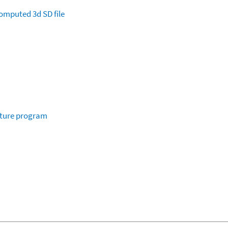
omputed
3d SD file
ature program