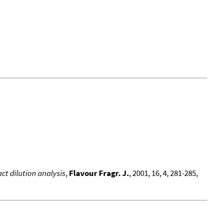
t dilution analysis
,
Flavour Fragr. J.
, 2001, 16, 4, 281-285,