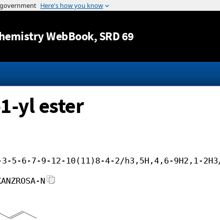
Jump to content
hemistry WebBook
, SRD 69
1-yl ester
-3-5-6-7-9-12-10(11)8-4-2/h3,5H,4,6-9H2,1-2H3
KANZROSA-N