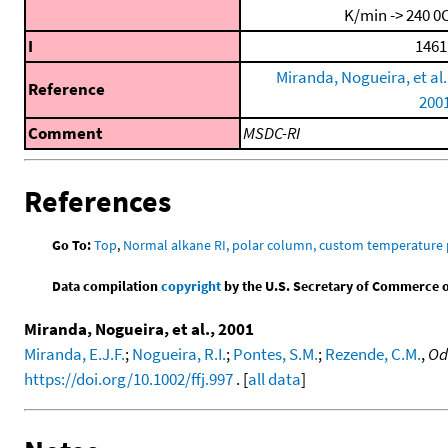
K/min -> 240 0
I
1461
Miranda, Nogueira, et al.
Reference
200
Comment
MSDC-RI
References
Go To:
Top
,
Normal alkane RI, polar column, custom temperature
Data compilation
copyright
by the U.S. Secretary of Commerce on 
Miranda, Nogueira, et al., 2001
Miranda, E.J.F.
;
Nogueira, R.I.
;
Pontes, S.M.
;
Rezende, C.M.
,
Od
https://doi.org/10.1002/ffj.997
. [
all data
]