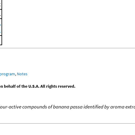
C
.
,
1
 program
,
Notes
behalf of the U.S.A. All rights reserved.
our-active compounds of banana passa identified by aroma extrac