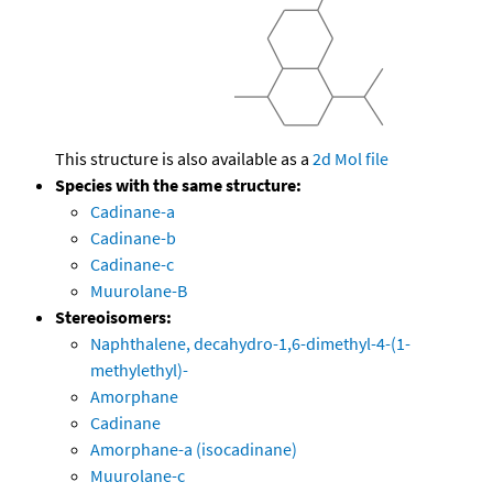
This structure is also available as a
2d Mol file
Species with the same structure:
Cadinane-a
Cadinane-b
Cadinane-c
Muurolane-B
Stereoisomers:
Naphthalene, decahydro-1,6-dimethyl-4-(1-
methylethyl)-
Amorphane
Cadinane
Amorphane-a (isocadinane)
Muurolane-c