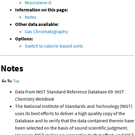
Muurolane-d
Information on this page:
Notes
Other data available:
Gas Chromatography
Options:
Switch to calorie-based units
Notes
Go To:
Top
Data from NIST Standard Reference Database 69:
NIST
Chemistry WebBook
The National Institute of Standards and Technology (NIST)
uses its best efforts to deliver a high quality copy of the
Database and to verify that the data contained therein have
been selected on the basis of sound scientific judgment.
However, NIST makes no warranties to that effect, and NIST