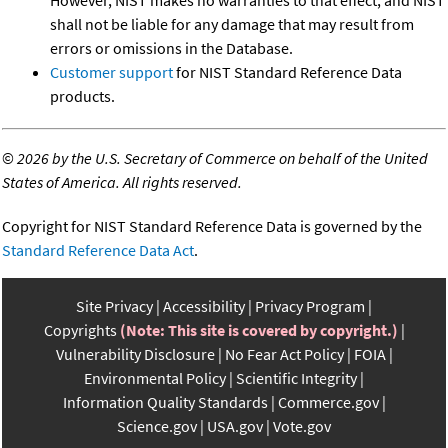
shall not be liable for any damage that may result from
errors or omissions in the Database.
Customer support
for NIST Standard Reference Data
products.
©
2026 by the U.S. Secretary of Commerce on behalf of the United
States of America. All rights reserved.
Copyright for NIST Standard Reference Data is governed by the
Standard Reference Data Act
.
Site Privacy
Accessibility
Privacy Program
Copyrights
(Note: This site is covered by copyright.)
Vulnerability Disclosure
No Fear Act Policy
FOIA
Environmental Policy
Scientific Integrity
Information Quality Standards
Commerce.gov
Science.gov
USA.gov
Vote.gov