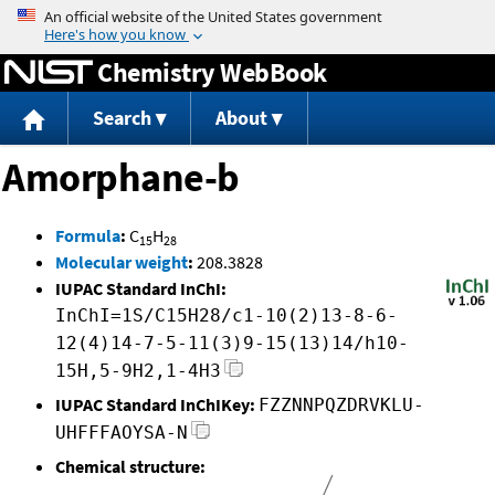
Jump to content
Chemistry WebBook
Search
About
Amorphane-b
Formula
:
C
H
15
28
Molecular weight
:
208.3828
IUPAC Standard InChI:
InChI=1S/C15H28/c1-10(2)13-8-6-
12(4)14-7-5-11(3)9-15(13)14/h10-
15H,5-9H2,1-4H3
IUPAC Standard InChIKey:
FZZNNPQZDRVKLU-
UHFFFAOYSA-N
Chemical structure: