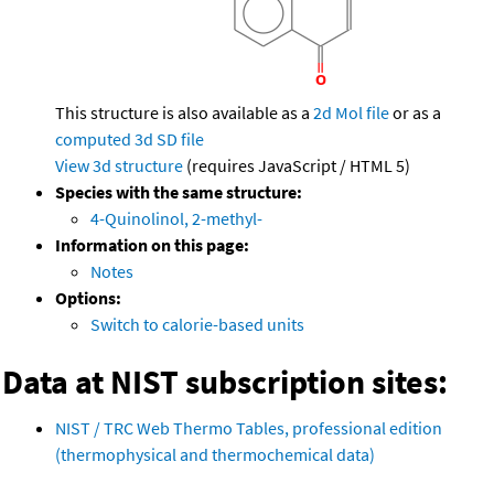
This structure is also available as a
2d Mol file
or as a
computed
3d SD file
View 3d structure
(requires JavaScript / HTML 5)
Species with the same structure:
4-Quinolinol, 2-methyl-
Information on this page:
Notes
Options:
Switch to calorie-based units
Data at NIST subscription sites:
NIST / TRC Web Thermo Tables, professional edition
(thermophysical and thermochemical data)