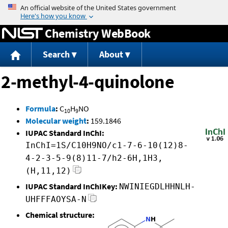
Jump to content
Chemistry WebBook
Search
About
2-methyl-4-quinolone
Formula
:
C
H
NO
10
9
Molecular weight
:
159.1846
IUPAC Standard InChI:
InChI=1S/C10H9NO/c1-7-6-10(12)8-
4-2-3-5-9(8)11-7/h2-6H,1H3,
(H,11,12)
IUPAC Standard InChIKey:
NWINIEGDLHHNLH-
UHFFFAOYSA-N
Chemical structure: