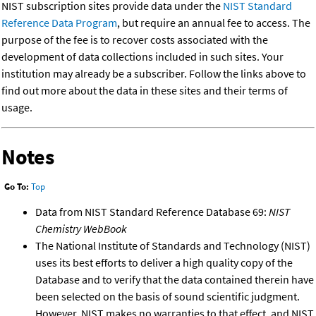
NIST subscription sites provide data under the
NIST Standard
Reference Data Program
, but require an annual fee to access. The
purpose of the fee is to recover costs associated with the
development of data collections included in such sites. Your
institution may already be a subscriber. Follow the links above to
find out more about the data in these sites and their terms of
usage.
Notes
Go To:
Top
Data from NIST Standard Reference Database 69:
NIST
Chemistry WebBook
The National Institute of Standards and Technology (NIST)
uses its best efforts to deliver a high quality copy of the
Database and to verify that the data contained therein have
been selected on the basis of sound scientific judgment.
However, NIST makes no warranties to that effect, and NIST