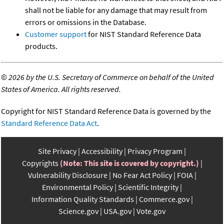
shall not be liable for any damage that may result from
errors or omissions in the Database.
Customer support
for NIST Standard Reference Data
products.
©
2026 by the U.S. Secretary of Commerce on behalf of the United
States of America. All rights reserved.
Copyright for NIST Standard Reference Data is governed by the
Standard Reference Data Act
.
Site Privacy
Accessibility
Privacy Program
Copyrights
(Note: This site is covered by copyright.)
Vulnerability Disclosure
No Fear Act Policy
FOIA
Environmental Policy
Scientific Integrity
Information Quality Standards
Commerce.gov
Science.gov
USA.gov
Vote.gov