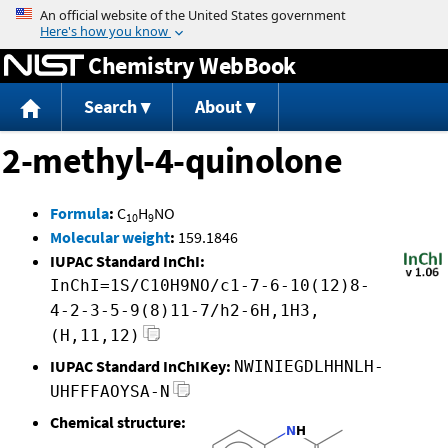
Jump to content
Chemistry WebBook
Search
About
2-methyl-4-quinolone
Formula
:
C
H
NO
10
9
Molecular weight
:
159.1846
IUPAC Standard InChI:
InChI=1S/C10H9NO/c1-7-6-10(12)8-
4-2-3-5-9(8)11-7/h2-6H,1H3,
(H,11,12)
IUPAC Standard InChIKey:
NWINIEGDLHHNLH-
UHFFFAOYSA-N
Chemical structure: