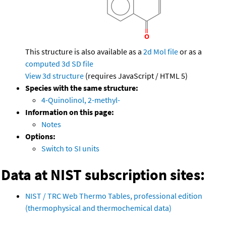
This structure is also available as a
2d Mol file
or as a
computed
3d SD file
View 3d structure
(requires JavaScript / HTML 5)
Species with the same structure:
4-Quinolinol, 2-methyl-
Information on this page:
Notes
Options:
Switch to SI units
Data at NIST subscription sites:
NIST / TRC Web Thermo Tables, professional edition
(thermophysical and thermochemical data)