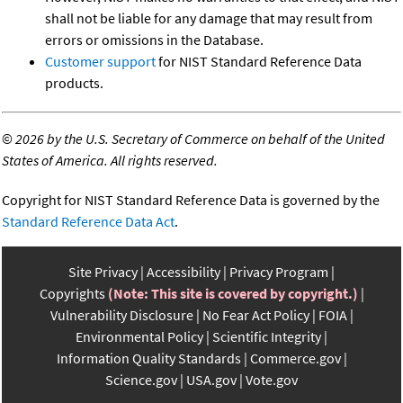
shall not be liable for any damage that may result from
errors or omissions in the Database.
Customer support
for NIST Standard Reference Data
products.
©
2026 by the U.S. Secretary of Commerce on behalf of the United
States of America. All rights reserved.
Copyright for NIST Standard Reference Data is governed by the
Standard Reference Data Act
.
Site Privacy
Accessibility
Privacy Program
Copyrights
(Note: This site is covered by copyright.)
Vulnerability Disclosure
No Fear Act Policy
FOIA
Environmental Policy
Scientific Integrity
Information Quality Standards
Commerce.gov
Science.gov
USA.gov
Vote.gov