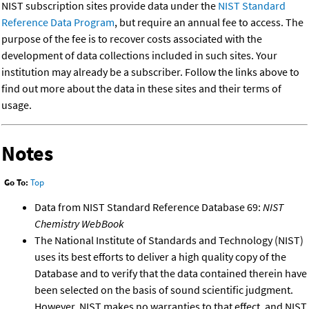
NIST subscription sites provide data under the
NIST Standard
Reference Data Program
, but require an annual fee to access. The
purpose of the fee is to recover costs associated with the
development of data collections included in such sites. Your
institution may already be a subscriber. Follow the links above to
find out more about the data in these sites and their terms of
usage.
Notes
Go To:
Top
Data from NIST Standard Reference Database 69:
NIST
Chemistry WebBook
The National Institute of Standards and Technology (NIST)
uses its best efforts to deliver a high quality copy of the
Database and to verify that the data contained therein have
been selected on the basis of sound scientific judgment.
However, NIST makes no warranties to that effect, and NIST