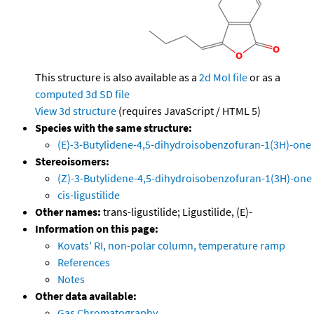
This structure is also available as a
2d Mol file
or as a
computed
3d SD file
View 3d structure
(requires JavaScript / HTML 5)
Species with the same structure:
(E)-3-Butylidene-4,5-dihydroisobenzofuran-1(3H)-one
Stereoisomers:
(Z)-3-Butylidene-4,5-dihydroisobenzofuran-1(3H)-one
cis-ligustilide
Other names:
trans-ligustilide; Ligustilide, (E)-
Information on this page:
Kovats' RI, non-polar column, temperature ramp
References
Notes
Other data available:
Gas Chromatography