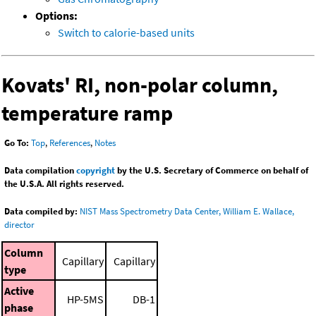
Options:
Switch to calorie-based units
Kovats' RI, non-polar column,
temperature ramp
Go To:
Top
,
References
,
Notes
Data compilation
copyright
by the U.S. Secretary of Commerce on behalf of
the U.S.A. All rights reserved.
Data compiled by:
NIST Mass Spectrometry Data Center, William E. Wallace,
director
Column
Capillary
Capillary
type
Active
HP-5MS
DB-1
phase