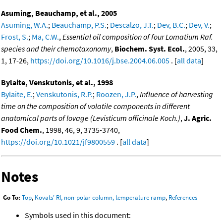
Asuming, Beauchamp, et al., 2005
Asuming, W.A.
;
Beauchamp, P.S.
;
Descalzo, J.T.
;
Dev, B.C.
;
Dev, V.
;
Frost, S.
;
Ma, C.W.
,
Essential oil composition of four Lomatium Raf.
species and their chemotaxonomy
,
Biochem. Syst. Ecol.
, 2005, 33,
1, 17-26,
https://doi.org/10.1016/j.bse.2004.06.005
. [
all data
]
Bylaite, Venskutonis, et al., 1998
Bylaite, E.
;
Venskutonis, R.P.
;
Roozen, J.P.
,
Influence of harvesting
time on the composition of volatile components in different
anatomical parts of lovage (Levisticum officinale Koch.)
,
J. Agric.
Food Chem.
, 1998, 46, 9, 3735-3740,
https://doi.org/10.1021/jf9800559
. [
all data
]
Notes
Go To:
Top
,
Kovats' RI, non-polar column, temperature ramp
,
References
Symbols used in this document: