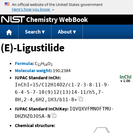
Jump to content
Chemistry WebBook
Search
About
(E)-Ligustilide
Formula
:
C
H
O
12
14
2
Molecular weight
:
190.2384
IUPAC Standard InChI:
InChI=1S/C12H14O2/c1-2-3-8-11-9-
6-4-5-7-10(9)12(13)14-11/h5,7-
8H,2-4,6H2,1H3/b11-8+
IUPAC Standard InChIKey:
IQVQXVFMNOFTMU-
DHZHZOJOSA-N
Chemical structure: