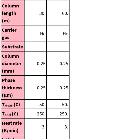
Column
length
30.
60.
(m)
Carrier
He
He
gas
Substrate
Column
diameter
0.25
0.25
(mm)
Phase
thickness
0.25
0.25
(μm)
T
(C)
50.
50.
start
T
(C)
250.
250.
end
Heat rate
3.
3.
(K/min)