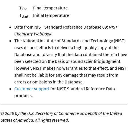
T
Final temperature
end
T
Initial temperature
start
Data from NIST Standard Reference Database 69:
NIST
Chemistry WebBook
The National Institute of Standards and Technology (NIST)
uses its best efforts to deliver a high quality copy of the
Database and to verify that the data contained therein have
been selected on the basis of sound scientific judgment.
However, NIST makes no warranties to that effect, and NIST
shall not be liable for any damage that may result from
errors or omissions in the Database.
Customer support
for NIST Standard Reference Data
products.
©
2026 by the U.S. Secretary of Commerce on behalf of the United
States of America. All rights reserved.