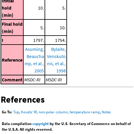
Initial
hold
10.
5.
(min)
Final hold
5.
10.
(min)
I
1797.
1754.
Asuming,
Bylaite,
Beaucha
Venskuto
Reference
mp, et al.,
nis, et al.,
2005
1998
Comment
MSDC-RI
MSDC-RI
References
Go To:
Top
,
Kovats' RI, non-polar column, temperature ramp
,
Notes
Data compilation
copyright
by the U.S. Secretary of Commerce on behalf of
the U.S.A. All rights reserved.