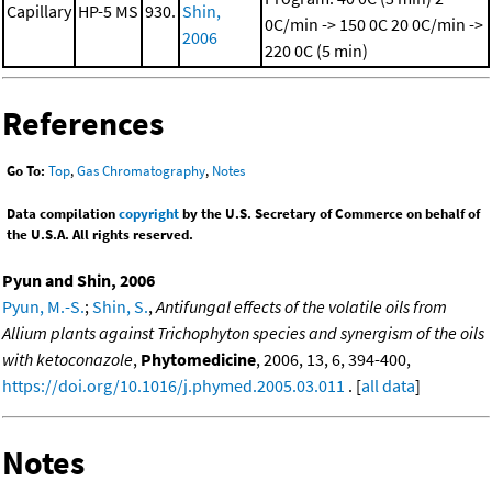
Capillary
HP-5 MS
930.
Shin,
0C/min -> 150 0C
20 0C/min ->
2006
220 0C (5 min)
References
Go To:
Top
,
Gas Chromatography
,
Notes
Data compilation
copyright
by the U.S. Secretary of Commerce on behalf of
the U.S.A. All rights reserved.
Pyun and Shin, 2006
Pyun, M.-S.
;
Shin, S.
,
Antifungal effects of the volatile oils from
Allium plants against Trichophyton species and synergism of the oils
with ketoconazole
,
Phytomedicine
, 2006, 13, 6, 394-400,
https://doi.org/10.1016/j.phymed.2005.03.011
. [
all data
]
Notes