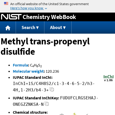
Jump to content
Chemistry WebBook
Search
About
Methyl trans-propenyl
disulfide
Formula
:
C
H
S
4
8
2
Molecular weight
:
120.236
IUPAC Standard InChI:
InChI=1S/C4H8S2/c1-3-4-6-5-2/h3-
4H,1-2H3/b4-3+
IUPAC Standard InChIKey:
FUDUFCLRGSEHAJ-
ONEGZZNKSA-N
Chemical structure: