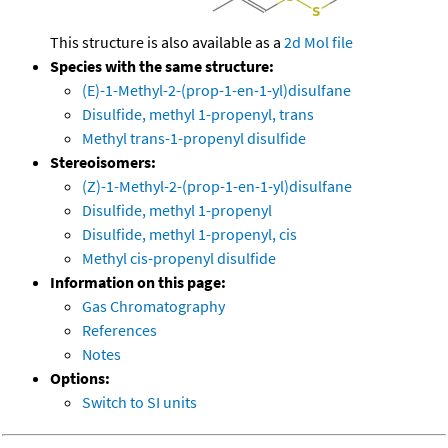
This structure is also available as a
2d Mol file
Species with the same structure:
(E)-1-Methyl-2-(prop-1-en-1-yl)disulfane
Disulfide, methyl 1-propenyl, trans
Methyl trans-1-propenyl disulfide
Stereoisomers:
(Z)-1-Methyl-2-(prop-1-en-1-yl)disulfane
Disulfide, methyl 1-propenyl
Disulfide, methyl 1-propenyl, cis
Methyl cis-propenyl disulfide
Information on this page:
Gas Chromatography
References
Notes
Options:
Switch to SI units