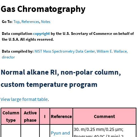
Gas Chromatography
Go To:
Top
,
References
,
Notes
Data compilation
copyright
by the U.S. Secretary of Commerce on behalf of
the U.S.A. All rights reserved.
Data compiled by:
NIST Mass Spectrometry Data Center, William E. Wallace,
director
Normal alkane RI, non-polar column,
custom temperature program
View large format table
.
Column
Active
I
Reference
Comment
type
phase
30. m/0.25 mm/0.25 μm;
Pyun and
Program: 40 0C (3 min)
2