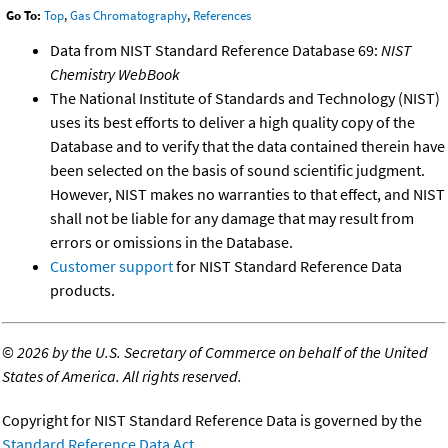
Go To:
Top
,
Gas Chromatography
,
References
Data from NIST Standard Reference Database 69:
NIST
Chemistry WebBook
The National Institute of Standards and Technology (NIST)
uses its best efforts to deliver a high quality copy of the
Database and to verify that the data contained therein have
been selected on the basis of sound scientific judgment.
However, NIST makes no warranties to that effect, and NIST
shall not be liable for any damage that may result from
errors or omissions in the Database.
Customer support
for NIST Standard Reference Data
products.
©
2026 by the U.S. Secretary of Commerce on behalf of the United
States of America. All rights reserved.
Copyright for NIST Standard Reference Data is governed by the
Standard Reference Data Act
.