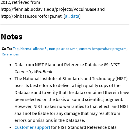
2012, retrieved from
http://fiehnlab.ucdavis.edu/projects/VocBinBase and
http://binbase.sourceforge.net. [
all data
]
Notes
Go To:
Top
,
Normal alkane RI, non-polar column, custom temperature program
,
References
Data from NIST Standard Reference Database 69:
NIST
Chemistry WebBook
The National Institute of Standards and Technology (NIST)
uses its best efforts to deliver a high quality copy of the
Database and to verify that the data contained therein have
been selected on the basis of sound scientific judgment.
However, NIST makes no warranties to that effect, and NIST
shall not be liable for any damage that may result from
errors or omissions in the Database.
Customer support
for NIST Standard Reference Data