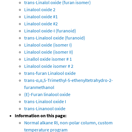
trans-Linalol oxide (furan isomer)
Linalool oxide 2
Linalool oxide #1
Linalool oxide #2
Linalool oxide-I (furanoid)
trans-Linalool oxide (furanoid)
Linalool oxide (isomer I)
Linalool oxide (isomer II)
Linallol oxide isomer # 1
Linalool oxide isomer # 2
trans-furan Linalool oxide
trans-α,α,5-Trimethyl-5-ethenyltetrahydro-2-
furanmethanol
(E)-Furan linalool oxide
trans-Linalool oxide I
trans-Linanool oxide
Information on this page:
Normal alkane RI, non-polar column, custom
temperature program