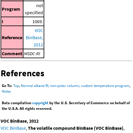
not
Program
specified
I
1069.
VOC
Reference
BinBase,
2012
Comment
MSDC-RI
References
Go To:
Top
,
Normal alkane RI, non-polar column, custom temperature program
,
Notes
Data compilation
copyright
by the U.S. Secretary of Commerce on behalf of
the U.S.A. All rights reserved.
VOC BinBase, 2012
VOC BinBase
,
The volatile compound BinBase (VOC BinBase)
,