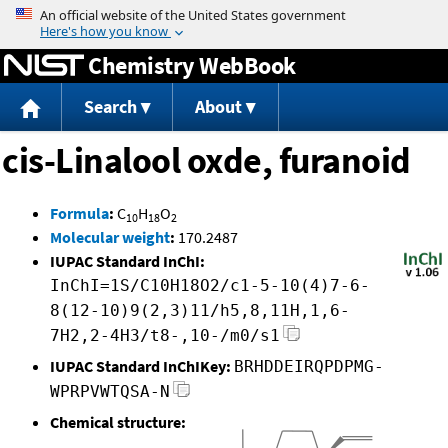
Jump to content
Chemistry WebBook
Search
About
cis-Linalool oxde, furanoid
Formula
:
C
H
O
10
18
2
Molecular weight
:
170.2487
IUPAC Standard InChI:
InChI=1S/C10H18O2/c1-5-10(4)7-6-
8(12-10)9(2,3)11/h5,8,11H,1,6-
7H2,2-4H3/t8-,10-/m0/s1
IUPAC Standard InChIKey:
BRHDDEIRQPDPMG-
WPRPVWTQSA-N
Chemical structure: