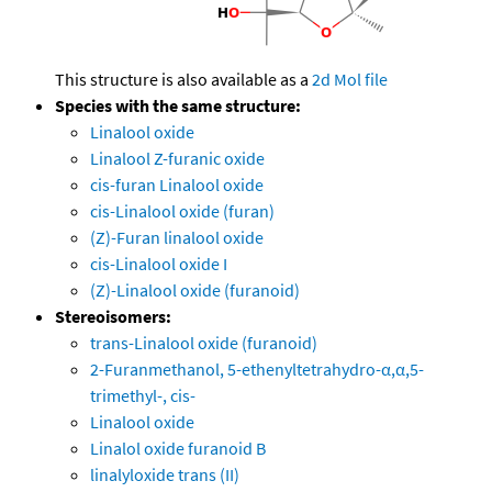
This structure is also available as a
2d Mol file
Species with the same structure:
Linalool oxide
Linalool Z-furanic oxide
cis-furan Linalool oxide
cis-Linalool oxide (furan)
(Z)-Furan linalool oxide
cis-Linalool oxide I
(Z)-Linalool oxide (furanoid)
Stereoisomers:
trans-Linalool oxide (furanoid)
2-Furanmethanol, 5-ethenyltetrahydro-α,α,5-
trimethyl-, cis-
Linalool oxide
Linalol oxide furanoid B
linalyloxide trans (II)