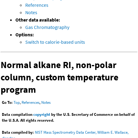
References
Notes
Other data available:
Gas Chromatography
Options:
Switch to calorie-based units
Normal alkane RI, non-polar
column, custom temperature
program
Go To:
Top
,
References
,
Notes
Data compilation
copyright
by the U.S. Secretary of Commerce on behalf of
the U.S.A. All rights reserved.
Data compiled by:
NIST Mass Spectrometry Data Center, William E. Wallace,