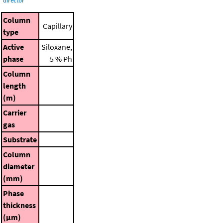
director
Column
Capillary
type
Active
Siloxane,
phase
5 % Ph
Column
length
(m)
Carrier
gas
Substrate
Column
diameter
(mm)
Phase
thickness
(μm)