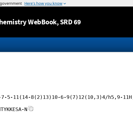
Jump to content
hemistry WebBook
, SRD 69
-7-5-11(14-8(2)13)10-6-9(7)12(10,3)4/h5,9-11H
NTYKKESA-N