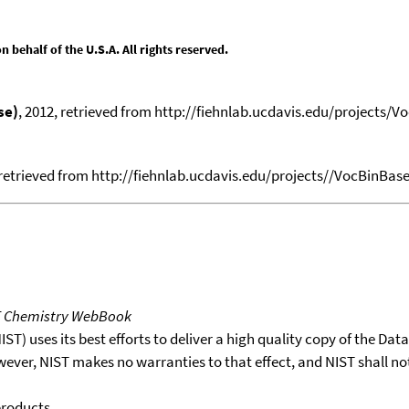
behalf of the U.S.A. All rights reserved.
se)
, 2012, retrieved from http://fiehnlab.ucdavis.edu/projects/V
 retrieved from http://fiehnlab.ucdavis.edu/projects//VocBinBase.
T Chemistry WebBook
T) uses its best efforts to deliver a high quality copy of the Da
wever, NIST makes no warranties to that effect, and NIST shall no
products.