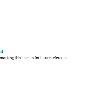
tate
okmarking this species for future reference.