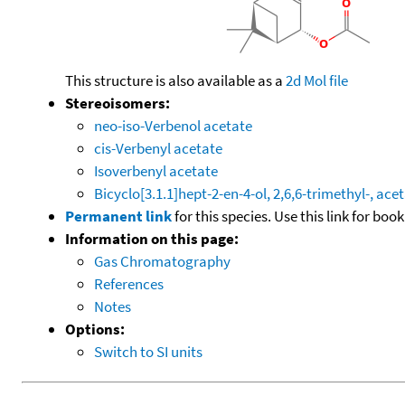
This structure is also available as a
2d Mol file
Stereoisomers:
neo-iso-Verbenol acetate
cis-Verbenyl acetate
Isoverbenyl acetate
Bicyclo[3.1.1]hept-2-en-4-ol, 2,6,6-trimethyl-, ace
Permanent link
for this species. Use this link for bo
Information on this page:
Gas Chromatography
References
Notes
Options:
Switch to SI units