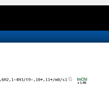
,6H2,1-4H3/t9-,10+,11+/m0/s1