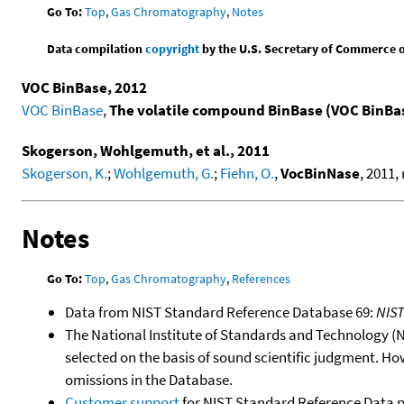
Go To:
Top
,
Gas Chromatography
,
Notes
Data compilation
copyright
by the U.S. Secretary of Commerce on 
VOC BinBase, 2012
VOC BinBase
,
The volatile compound BinBase (VOC BinBa
Skogerson, Wohlgemuth, et al., 2011
Skogerson, K.
;
Wohlgemuth, G.
;
Fiehn, O.
,
VocBinNase
, 2011,
Notes
Go To:
Top
,
Gas Chromatography
,
References
Data from NIST Standard Reference Database 69:
NIS
The National Institute of Standards and Technology (NIS
selected on the basis of sound scientific judgment. Ho
omissions in the Database.
Customer support
for NIST Standard Reference Data 