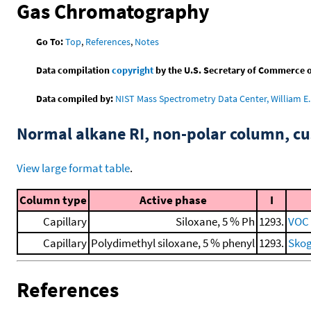
Gas Chromatography
Go To:
Top
,
References
,
Notes
Data compilation
copyright
by the U.S. Secretary of Commerce on 
Data compiled by:
NIST Mass Spectrometry Data Center, William E. 
Normal alkane RI, non-polar column, 
View large format table
.
Column type
Active phase
I
Capillary
Siloxane, 5 % Ph
1293.
VOC 
Capillary
Polydimethyl siloxane, 5 % phenyl
1293.
Skog
References