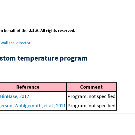
behalf of the U.S.A. All rights reserved.
Wallace, director
custom temperature program
Reference
Comment
BinBase, 2012
Program: not specified
erson, Wohlgemuth, et al., 2011
Program: not specified