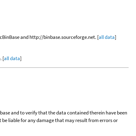
ocBinBase and http://binbase.sourceforge.net. [
all data
]
 [
all data
]
tabase and to verify that the data contained therein have been
t be liable for any damage that may result from errors or