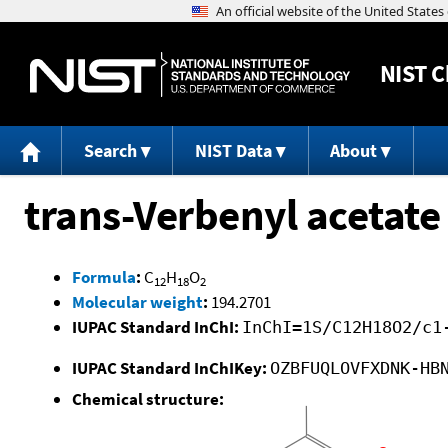
NIST
C
Search
NIST Data
About
trans-Verbenyl acetate
Formula
:
C
H
O
12
18
2
Molecular weight
:
194.2701
IUPAC Standard InChI:
InChI=1S/C12H18O2/c1
IUPAC Standard InChIKey:
OZBFUQLOVFXDNK-HB
Chemical structure: